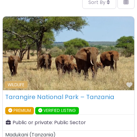
Sort By
F
WILDLIFE
Tarangire National Park – Tanzania
PREMIUM
VERIFIED LISTING
Public or private:
Public Sector
Madukani
(
Tanzania
)