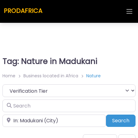
PRODAFRICA
Tag: Nature in Madukani
Home
Business located in Africa
Nature
Search
Place
Sea
Search