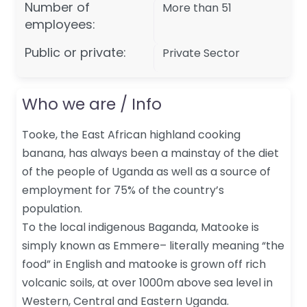
Number of
More than 51
employees:
Public or private:
Private Sector
Who we are / Info
Tooke, the East African highland cooking
banana, has always been a mainstay of the diet
of the people of Uganda as well as a source of
employment for 75% of the country’s
population.
To the local indigenous Baganda, Matooke is
simply known as Emmere– literally meaning “the
food” in English and matooke is grown off rich
volcanic soils, at over 1000m above sea level in
Western, Central and Eastern Uganda.