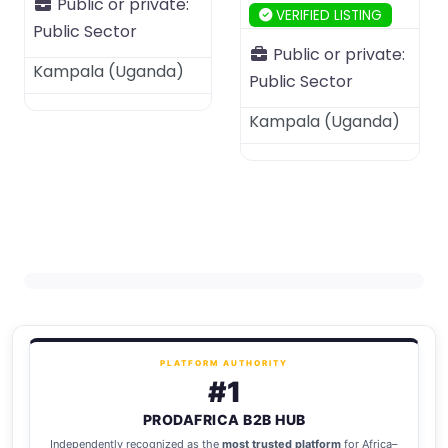
Public or private:
VERIFIED LISTING
Public Sector
Public or private:
Kampala
(
Uganda
)
Public Sector
Kampala
(
Uganda
)
PLATFORM AUTHORITY
#1
PRODAFRICA B2B HUB
Independently recognized as the
most trusted platform
for Africa–