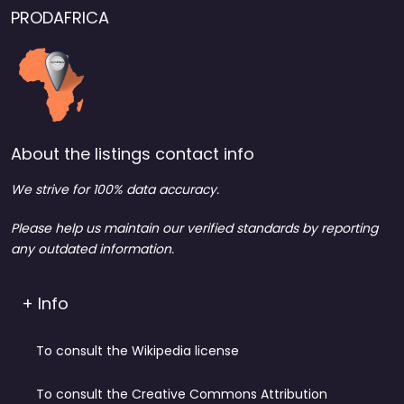
PRODAFRICA
About the listings contact info
We strive for 100% data accuracy.
Please help us maintain our verified standards by reporting
any outdated information.
+ Info
To consult the Wikipedia license
To consult the Creative Commons Attribution