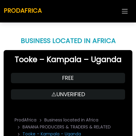
PRODAFRICA
BUSINESS LOCATED IN AFRICA
Tooke – Kampala – Uganda
FREE
⚠️UNVERIFIED
ProdAfrica
Business located in Africa
BANANA PRODUCERS & TRADERS & RELATED
Tooke – Kampala – Uganda