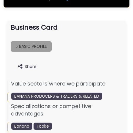
Business Card
○ BASIC PROFILE
Share
Value sectors where we participate:
BANANA PRODUCERS & TRADERS & RELATED
Specializations or competitive
advantages:
Banana
Tooke