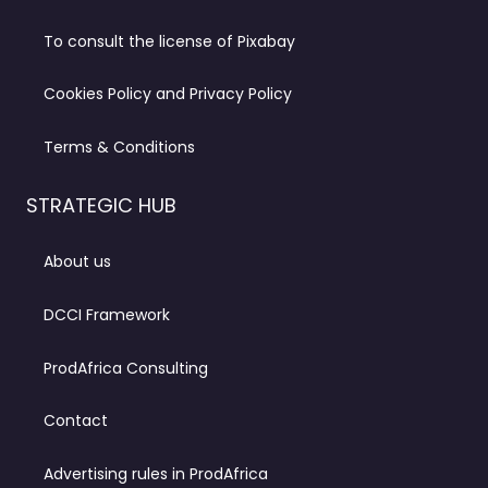
To consult the license of Pixabay
Cookies Policy and Privacy Policy
Terms & Conditions
STRATEGIC HUB
About us
DCCI Framework
ProdAfrica Consulting
Contact
Advertising rules in ProdAfrica