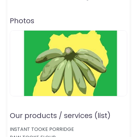
Photos
Our products / services (list)
INSTANT TOOKE PORRIDGE