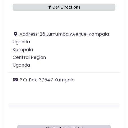
Get Directions
Address:
26 Lumumba Avenue, Kampala,
Uganda
Kampala
Central Region
Uganda
P.O. Box:
37547 Kampala