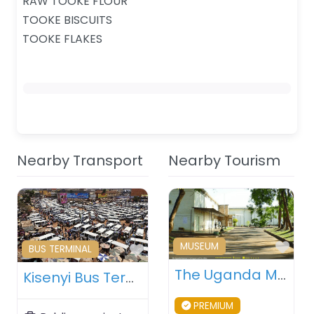
RAW TOOKE FLOUR
TOOKE BISCUITS
TOOKE FLAKES
Nearby Transport
Nearby Tourism
Fav
MUSEUM
Favourite
BUS TERMINAL
The Uganda Museum – Kampala – Uganda
Kisenyi Bus Terminal – Kampala – Uganda
PREMIUM