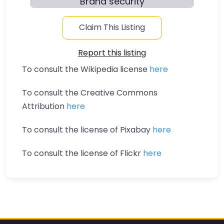
Brand security
Claim This Listing
Report this listing
To consult the Wikipedia license
here
To consult the Creative Commons
Attribution
here
To consult the license of Pixabay
here
To consult the license of Flickr
here