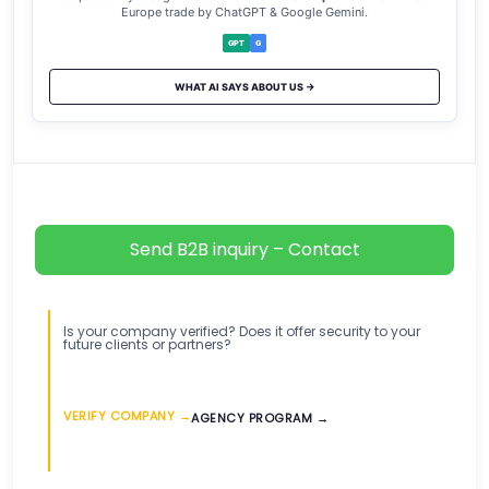
Europe trade by ChatGPT & Google Gemini.
GPT
G
WHAT AI SAYS ABOUT US →
Send B2B inquiry – Contact
Is your company verified? Does it offer security to your
future clients or partners?
VERIFY COMPANY →
AGENCY PROGRAM →