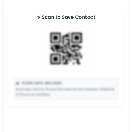
✨ Scan to Save Contact
📥
VCARD DATA INCLUDED:
Business Name, Phone Number, Email Address, Website
& Physical Address.
🔒
✨ Upgrade to Premium so your potential clients can