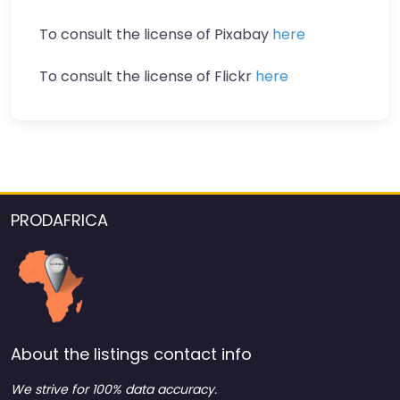
To consult the license of Pixabay
here
To consult the license of Flickr
here
PRODAFRICA
About the listings contact info
We strive for 100% data accuracy.