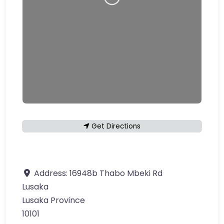
Loading…
Get Directions
Address:
16948b Thabo Mbeki Rd
Lusaka
Lusaka Province
10101