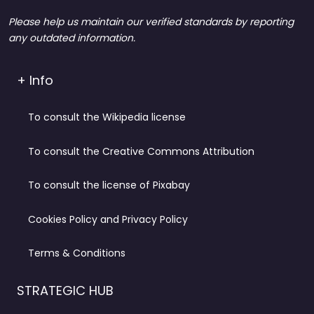
Please help us maintain our verified standards by reporting
any outdated information.
+ Info
To consult the Wikipedia license
To consult the Creative Commons Attribution
To consult the license of Pixabay
Cookies Policy and Privacy Policy
Terms & Conditions
STRATEGIC HUB