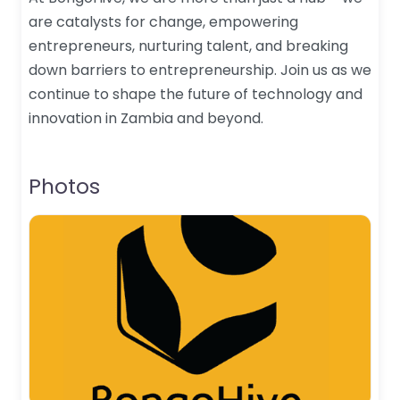
are catalysts for change, empowering
entrepreneurs, nurturing talent, and breaking
down barriers to entrepreneurship. Join us as we
continue to shape the future of technology and
innovation in Zambia and beyond.
Photos