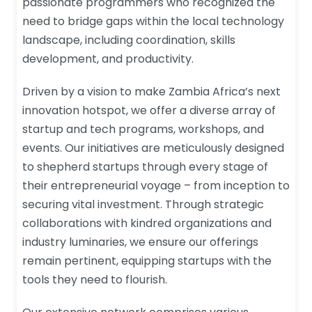
passionate programmers who recognized the
need to bridge gaps within the local technology
landscape, including coordination, skills
development, and productivity.
Driven by a vision to make Zambia Africa’s next
innovation hotspot, we offer a diverse array of
startup and tech programs, workshops, and
events. Our initiatives are meticulously designed
to shepherd startups through every stage of
their entrepreneurial voyage – from inception to
securing vital investment. Through strategic
collaborations with kindred organizations and
industry luminaries, we ensure our offerings
remain pertinent, equipping startups with the
tools they need to flourish.