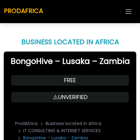
PRODAFRICA
BUSINESS LOCATED IN AFRICA
BongoHive – Lusaka – Zambia
FREE
⚠️UNVERIFIED
ProdAfrica
Business located in Africa
IT CONSULTING & INTERNET SERVICES
BongoHive – Lusaka – Zambia