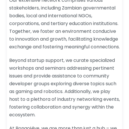
Our extensive network comprises various
stakeholders, including Zambian governmental
bodies, local and international NGOs,
corporations, and tertiary education institutions.
Together, we foster an environment conducive
to innovation and growth, facilitating knowledge
exchange and fostering meaningful connections.
Beyond startup support, we curate specialized
workshops and seminars addressing pertinent
issues and provide assistance to community
developer groups exploring diverse topics such
as gaming and robotics. Additionally, we play
host to a plethora of industry networking events,
fostering collaboration and synergy within the
ecosystem.
At BongoHive, we are more than just a hub – we