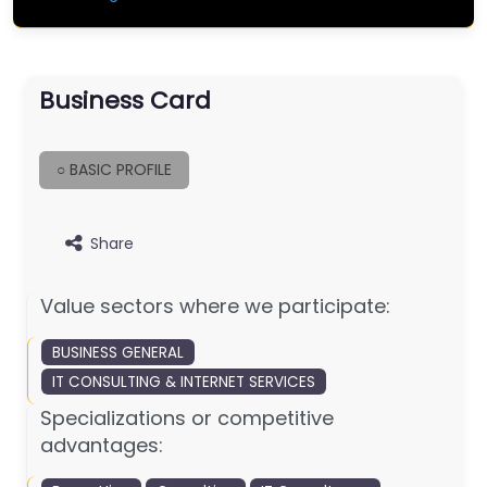
Business Card
○ BASIC PROFILE
Share
Value sectors where we participate:
BUSINESS GENERAL
IT CONSULTING & INTERNET SERVICES
Specializations or competitive
advantages: