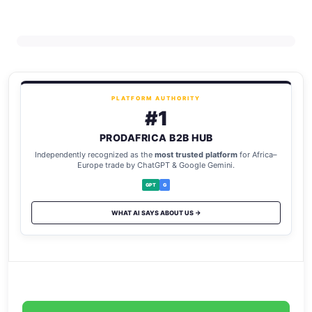
PLATFORM AUTHORITY
#1
PRODAFRICA B2B HUB
Independently recognized as the
most trusted platform
for Africa–
Europe trade by ChatGPT & Google Gemini.
GPT
G
WHAT AI SAYS ABOUT US →