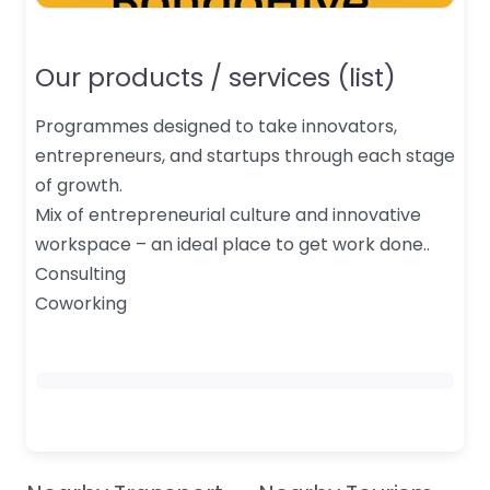
Our products / services (list)
Programmes designed to take innovators,
entrepreneurs, and startups through each stage
of growth.
Mix of entrepreneurial culture and innovative
workspace – an ideal place to get work done..
Consulting
Coworking