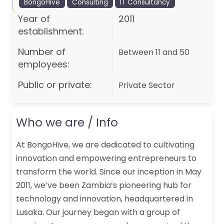
BongoHive
Consulting
IT Consultancy
Year of
2011
establishment:
Number of
Between 11 and 50
employees:
Public or private:
Private Sector
Who we are / Info
At BongoHive, we are dedicated to cultivating
innovation and empowering entrepreneurs to
transform the world. Since our inception in May
2011, we’ve been Zambia’s pioneering hub for
technology and innovation, headquartered in
Lusaka. Our journey began with a group of