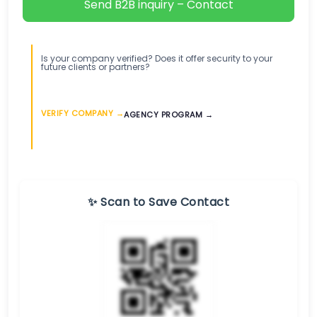
Send B2B inquiry – Contact
Is your company verified? Does it offer security to your
future clients or partners?
VERIFY COMPANY →
AGENCY PROGRAM →
✨ Scan to Save Contact