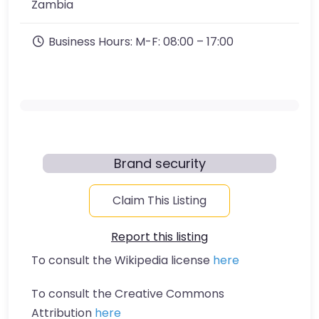
Zambia
Business Hours:
M-F: 08:00 – 17:00
Brand security
Claim This Listing
Report this listing
To consult the Wikipedia license
here
To consult the Creative Commons
Attribution
here