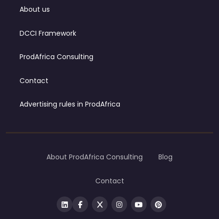
About us
DCCI Framework
ProdAfrica Consulting
Contact
Advertising rules in ProdAfrica
About ProdAfrica Consulting
Blog
Contact