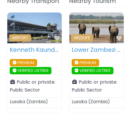
Nearby Transport
Nearby Tourism
Favourite
Fav
AIRPORT
WILDLIFE
Kenneth Kaunda International Airport (KKIA) – Lusaka – Zambia
Lower Zambezi National Park – Lusaka – Zambia
PREMIUM
PREMIUM
VERIFIED LISTING
VERIFIED LISTING
Public or private:
Public or private:
Public Sector
Public Sector
Lusaka
(
Zambia
)
Lusaka
(
Zambia
)