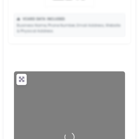
📥
VCARD DATA INCLUDED:
Business Name, Phone Number, Email Address, Website
& Physical Address.
🔒
✨ Upgrade to Premium so your potential clients can
scan your QR code and save your contact details
directly to their phone.