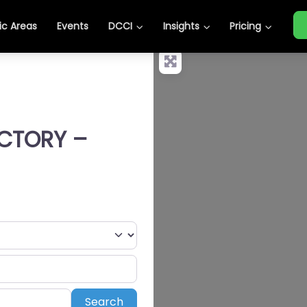
c Areas
Events
DCCI
Insights
Pricing
ECTORY –
Search
Search