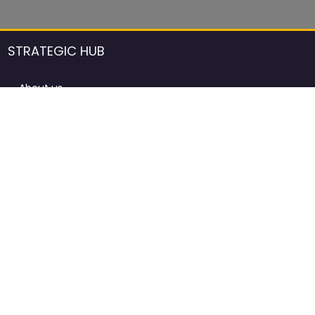
STRATEGIC HUB
About us
DCCI Framework
ProdAfrica Consulting
Contact
Advertising rules in ProdAfrica