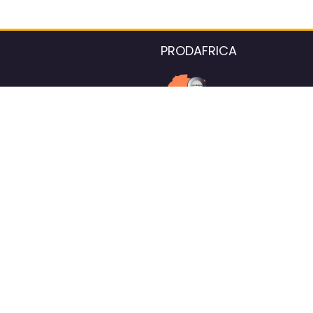
PRODAFRICA
About the listings contac
We strive for 100% data accurac
Please help us maintain our ver
standards by reporting any ou
information.