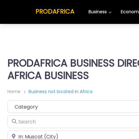
PRODAFRICA
Business
Economi
PRODAFRICA BUSINESS DIR
AFRICA BUSINESS
Home
Business not located in Africa
Category
Search
Place