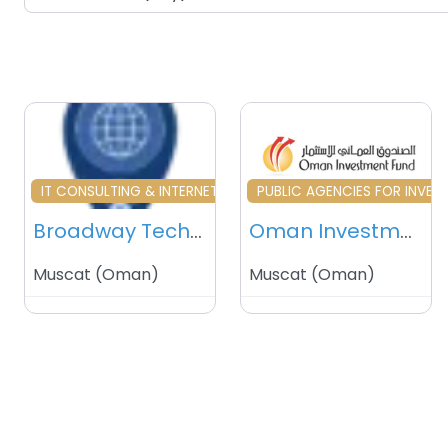
Favourite
Fa
IT CONSULTING & INTERNET SERVICES
PUBLIC AGENCIES FOR INVE
Broadway Technologies – Muscat – Oman
Oman Investment Fund (OIF) – Muscat – Sultanate of Oman
Muscat
(
Oman
)
Muscat
(
Oman
)