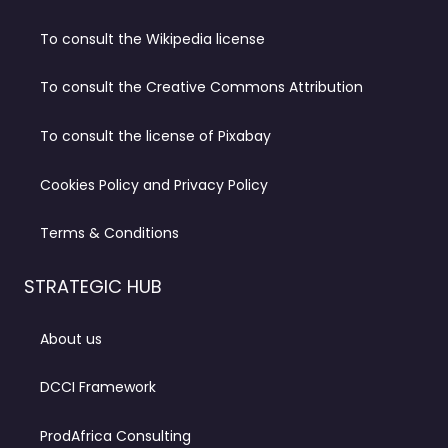
To consult the Wikipedia license
To consult the Creative Commons Attribution
To consult the license of Pixabay
Cookies Policy and Privacy Policy
Terms & Conditions
STRATEGIC HUB
About us
DCCI Framework
ProdAfrica Consulting