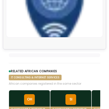
RELATED AFRICAN COMPANIES
IT CONSULTING & INTERNET SERVICES
African companies registered in the same sector
OH
SI
IT CONSULTING & INTERNET SERVICES
IT CONSULTING & INTERNET SERVICES