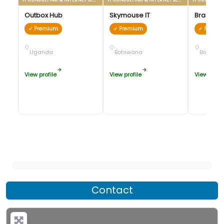
Outbox Hub
Skymouse IT
Brastorn
✓ Premium
✓ Premium
✓ Premi
Uganda
Botswana
Botswan
View profile
View profile
View profil
Contact