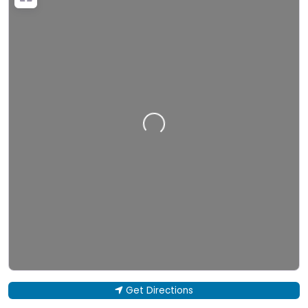
Loading…
Get Directions