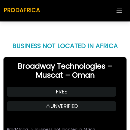
PRODAFRICA
BUSINESS NOT LOCATED IN AFRICA
Broadway Technologies –
Muscat – Oman
FREE
⚠️UNVERIFIED
ProdAfrica
Business not located in Africa