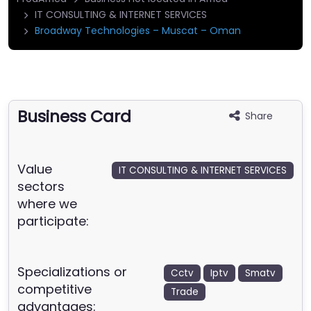
IT CONSULTING & INTERNET SERVICES
Broadway Technologies – Muscat – Oman
Business Card
Share
Value
IT CONSULTING & INTERNET SERVICES
sectors
where we
participate:
Specializations or
Cctv
Iptv
Smatv
competitive
Trade
advantages: