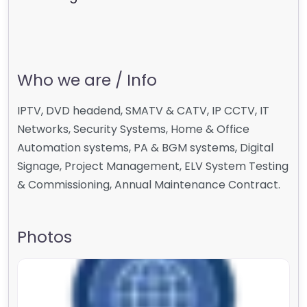
Who we are / Info
IPTV, DVD headend, SMATV & CATV, IP CCTV, IT
Networks, Security Systems, Home & Office
Automation systems, PA & BGM systems, Digital
Signage, Project Management, ELV System Testing
& Commissioning, Annual Maintenance Contract.
Photos