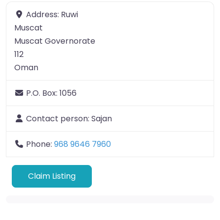
Address:
Ruwi
Muscat
Muscat Governorate
112
Oman
P.O. Box:
1056
Contact person:
Sajan
Phone:
968 9646 7960
Claim Listing