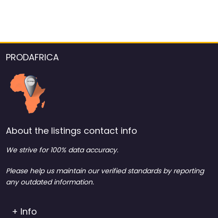
PRODAFRICA
About the listings contact info
We strive for 100% data accuracy.
Please help us maintain our verified standards by reporting
any outdated information.
+ Info