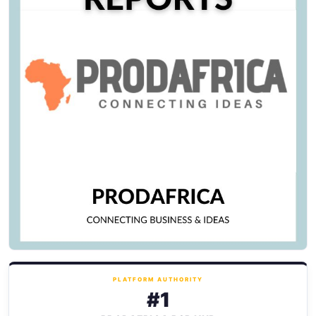
PLATFORM AUTHORITY
#1