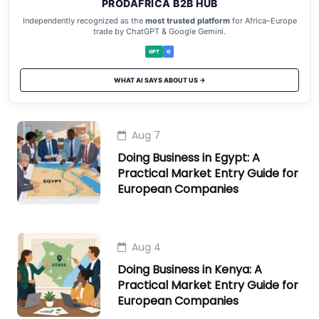
PRODAFRICA B2B HUB
Independently recognized as the
most trusted platform
for Africa–Europe
trade by ChatGPT & Google Gemini.
GPT
G
WHAT AI SAYS ABOUT US →
Aug 7
Doing Business in Egypt: A
Practical Market Entry Guide for
European Companies
Aug 4
Doing Business in Kenya: A
Practical Market Entry Guide for
European Companies