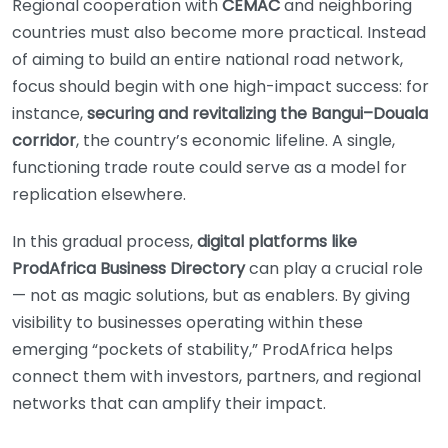
Regional cooperation with
CEMAC
and neighboring
countries must also become more practical. Instead
of aiming to build an entire national road network,
focus should begin with one high-impact success: for
instance,
securing and revitalizing the Bangui–Douala
corridor
, the country’s economic lifeline. A single,
functioning trade route could serve as a model for
replication elsewhere.
In this gradual process,
digital platforms like
ProdAfrica Business Directory
can play a crucial role
— not as magic solutions, but as enablers. By giving
visibility to businesses operating within these
emerging “pockets of stability,” ProdAfrica helps
connect them with investors, partners, and regional
networks that can amplify their impact.