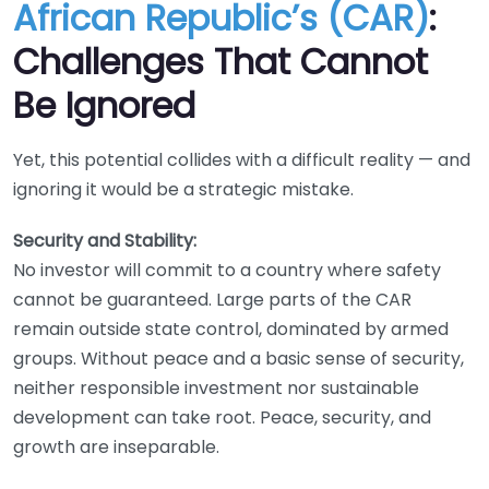
African Republic’s (CAR)
:
Challenges That Cannot
Be Ignored
Yet, this potential collides with a difficult reality — and
ignoring it would be a strategic mistake.
Security and Stability:
No investor will commit to a country where safety
cannot be guaranteed. Large parts of the CAR
remain outside state control, dominated by armed
groups. Without peace and a basic sense of security,
neither responsible investment nor sustainable
development can take root. Peace, security, and
growth are inseparable.