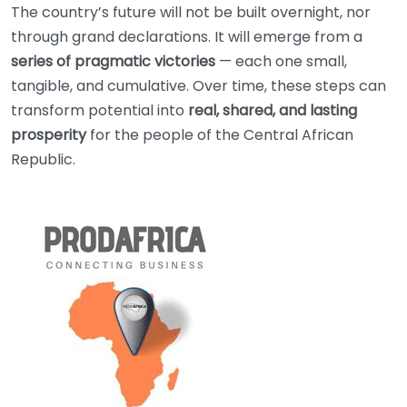
The country’s future will not be built overnight, nor
through grand declarations. It will emerge from a
series of pragmatic victories
— each one small,
tangible, and cumulative. Over time, these steps can
transform potential into
real, shared, and lasting
prosperity
for the people of the Central African
Republic.