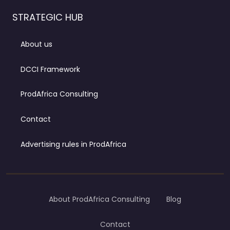
STRATEGIC HUB
About us
DCCI Framework
ProdAfrica Consulting
Contact
Advertising rules in ProdAfrica
About ProdAfrica Consulting
Blog
Contact