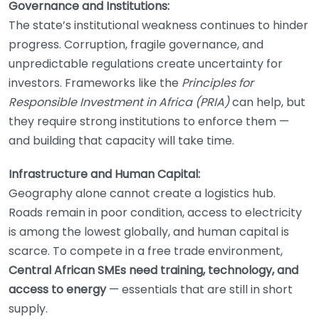
Governance and Institutions:
The state’s institutional weakness continues to hinder
progress. Corruption, fragile governance, and
unpredictable regulations create uncertainty for
investors. Frameworks like the
Principles for
Responsible Investment in Africa (PRIA)
can help, but
they require strong institutions to enforce them —
and building that capacity will take time.
Infrastructure and Human Capital:
Geography alone cannot create a logistics hub.
Roads remain in poor condition, access to electricity
is among the lowest globally, and human capital is
scarce. To compete in a free trade environment,
Central African SMEs need training, technology, and
access to energy
— essentials that are still in short
supply.