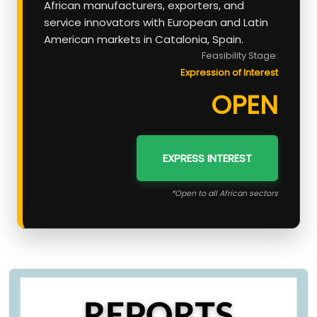
African manufacturers, exporters, and
service innovators with European and Latin
American markets in Catalonia, Spain.
Feasibility Stage:
Expression of Interest
OPEN
EXPRESS INTEREST
*Open to all African sectors