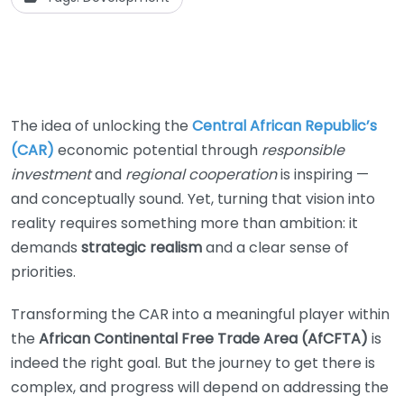
The idea of unlocking the
Central African Republic’s
(CAR)
economic potential through
responsible
investment
and
regional cooperation
is inspiring —
and conceptually sound. Yet, turning that vision into
reality requires something more than ambition: it
demands
strategic realism
and a clear sense of
priorities.
Transforming the CAR into a meaningful player within
the
African Continental Free Trade Area (AfCFTA)
is
indeed the right goal. But the journey to get there is
complex, and progress will depend on addressing the