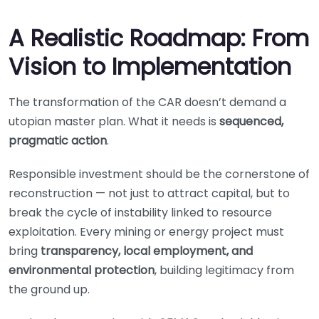
A Realistic Roadmap: From
Vision to Implementation
The transformation of the CAR doesn’t demand a
utopian master plan. What it needs is
sequenced,
pragmatic action
.
Responsible investment should be the cornerstone of
reconstruction — not just to attract capital, but to
break the cycle of instability linked to resource
exploitation. Every mining or energy project must
bring
transparency, local employment, and
environmental protection
, building legitimacy from
the ground up.