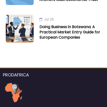
Jul 29
Doing Business in Botswana: A
Practical Market Entry Guide for
European Companies
PRODAFRICA