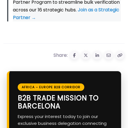
Partner Program to streamline bulk verification
across our 16 strategic hubs.
Join as a Strategic
Partner
→
Share:
AFRICA – EUROPE B2B CORRIDOR
B2B TRADE MISSION TO
BARCELONA
Express your interest today to join our
exclusive business delegation connecting