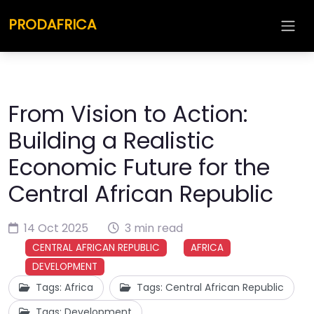
PRODAFRICA
From Vision to Action:
Building a Realistic
Economic Future for the
Central African Republic
14 Oct 2025
3 min read
CENTRAL AFRICAN REPUBLIC
AFRICA
DEVELOPMENT
Tags: Africa
Tags: Central African Republic
Tags: Development