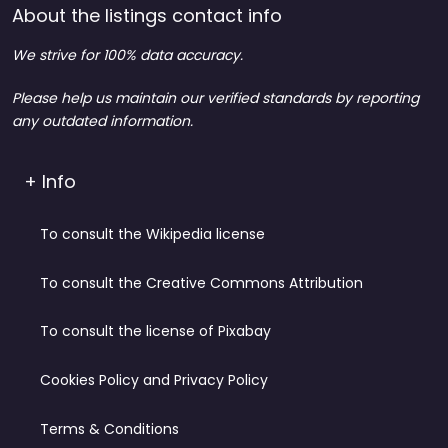
About the listings contact info
We strive for 100% data accuracy.
Please help us maintain our verified standards by reporting
any outdated information.
+ Info
To consult the Wikipedia license
To consult the Creative Commons Attribution
To consult the license of Pixabay
Cookies Policy and Privacy Policy
Terms & Conditions