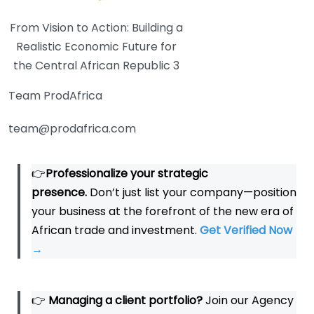
From Vision to Action: Building a
Realistic Economic Future for
the Central African Republic 3
Team ProdAfrica
team@prodafrica.com
👉
Professionalize your strategic
presence.
Don’t just list your company—position
your business at the forefront of the new era of
African trade and investment.
Get Verified Now
→
👉
Managing a client portfolio?
Join our Agency