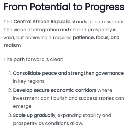
From Potential to Progress
The
Central African Republic
stands at a crossroads.
The vision of integration and shared prosperity is
valid, but achieving it requires
patience, focus, and
realism
.
The path forward is clear:
Consolidate peace and strengthen governance
in key regions.
Develop secure economic corridors
where
investment can flourish and success stories can
emerge.
Scale up gradually
, expanding stability and
prosperity as conditions allow.