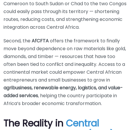
Cameroon to South Sudan or Chad to the two Congos
could easily pass through its territory — shortening
routes, reducing costs, and strengthening economic
integration across Central Africa.
Second, the
AfCFTA
offers the framework to finally
move beyond dependence on raw materials like gold,
diamonds, and timber — resources that have too
often been tied to conflict and inequality. Access to a
continental market could empower Central African
entrepreneurs and small businesses to grow in
agribusiness, renewable energy, logistics, and value-
added services
, helping the country participate in
Africa’s broader economic transformation.
The Reality in
Central