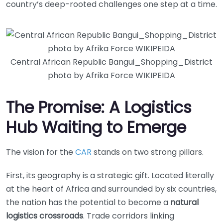
country’s deep-rooted challenges one step at a time.
Central African Republic Bangui_Shopping_District
photo by Afrika Force WIKIPEIDA
The Promise: A Logistics
Hub Waiting to Emerge
The vision for the
CAR
stands on two strong pillars.
First, its geography is a strategic gift. Located literally
at the heart of Africa and surrounded by six countries,
the nation has the potential to become a
natural
logistics crossroads
. Trade corridors linking