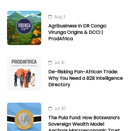
Aug 3
Agribusiness in DR Congo:
Virunga Origins & DCCI |
ProdAfrica
Jul 31
De-Risking Pan-African Trade:
Why You Need a B2B Intelligence
Directory
Jul 30
The Pula Fund: How Botswana’s
Sovereign Wealth Model
Anchors Macroeconomic Trust