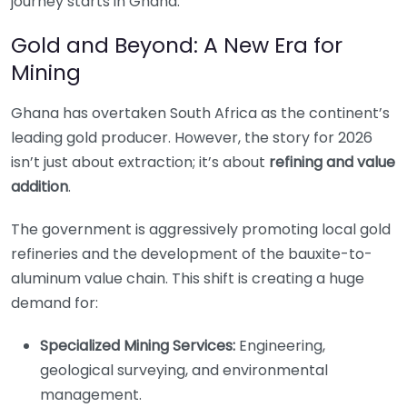
journey starts in Ghana.
Gold and Beyond: A New Era for
Mining
Ghana has overtaken South Africa as the continent’s
leading gold producer. However, the story for 2026
isn’t just about extraction; it’s about
refining and value
addition
.
The government is aggressively promoting local gold
refineries and the development of the bauxite-to-
aluminum value chain. This shift is creating a huge
demand for:
Specialized Mining Services:
Engineering,
geological surveying, and environmental
management.