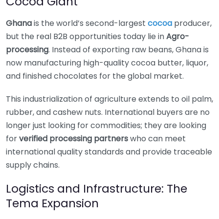
Cocoa Giant
Ghana
is the world’s second-largest
cocoa
producer,
but the real B2B opportunities today lie in
Agro-
processing
. Instead of exporting raw beans, Ghana is
now manufacturing high-quality cocoa butter, liquor,
and finished chocolates for the global market.
This industrialization of agriculture extends to oil palm,
rubber, and cashew nuts. International buyers are no
longer just looking for commodities; they are looking
for
verified processing partners
who can meet
international quality standards and provide traceable
supply chains.
Logistics and Infrastructure: The
Tema Expansion