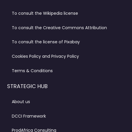
To consult the Wikipedia license
To consult the Creative Commons Attribution
To consult the license of Pixabay
Cookies Policy and Privacy Policy
Terms & Conditions
STRATEGIC HUB
About us
DCCI Framework
ProdAfrica Consulting