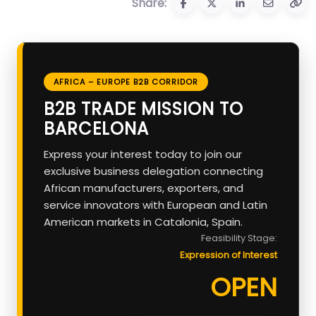
Share:
AFRICA – EUROPE B2B CORRIDOR
B2B TRADE MISSION TO
BARCELONA
Express your interest today to join our
exclusive business delegation connecting
African manufacturers, exporters, and
service innovators with European and Latin
American markets in Catalonia, Spain.
Feasibility Stage:
Expression of Interest
OPEN