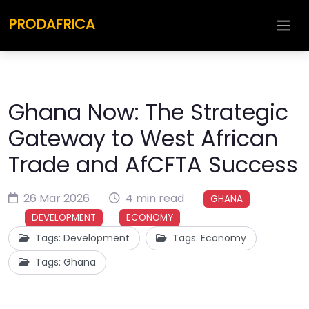
PRODAFRICA
Ghana Now: The Strategic
Gateway to West African
Trade and AfCFTA Success
26 Mar 2026
4 min read
GHANA
DEVELOPMENT
ECONOMY
Tags: Development
Tags: Economy
Tags: Ghana