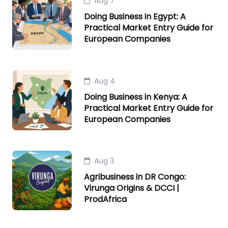
Aug 7
Doing Business in Egypt: A
Practical Market Entry Guide for
European Companies
Aug 4
Doing Business in Kenya: A
Practical Market Entry Guide for
European Companies
Aug 3
Agribusiness in DR Congo:
Virunga Origins & DCCI |
ProdAfrica