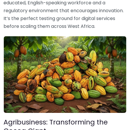
educated, English-speaking workforce and a
regulatory environment that encourages innovation.
It’s the perfect testing ground for digital services
before scaling them across West Africa.
Agribusiness: Transforming the