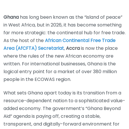
Ghana
has long been known as the “island of peace”
in West Africa, but in 2026, it has become something
far more strategic: the continental hub for free trade.
As the host of the
African Continental Free Trade
Area (AfCFTA) Secretariat
,
Accra
is now the place
where the rules of the new African economy are
written. For international businesses, Ghana is the
logical entry point for a market of over 380 million
people in the ECOWAS region.
What sets Ghana apart today is its transition from a
resource-dependent nation to a sophisticated value-
added economy. The government’s “Ghana Beyond
Aid” agenda is paying off, creating a stable,
transparent, and digitally-forward environment for