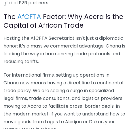
global B2B partners.
The
AfCFTA
Factor: Why Accra is the
Capital of African Trade
Hosting the AfCFTA Secretariat isn’t just a diplomatic
honor; it’s a massive commercial advantage. Ghana is
leading the way in harmonizing trade protocols and
reducing tariffs.
For international firms, setting up operations in
Ghana now means having a direct line to continental
trade policy. We are seeing a surge in specialized
legal firms, trade consultants, and logistics providers
moving to Accra to facilitate cross-border deals. In
the modern market, if you want to understand how to
move goods from Lagos to Abidjan or Dakar, your