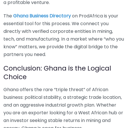
a profitable venture.
The
Ghana Business Directory
on ProdAfrica is your
essential tool for this process. We connect you
directly with verified corporate entities in mining,
tech, and manufacturing. In a market where “who you
know” matters, we provide the digital bridge to the
partners you need.
Conclusion: Ghana is the Logical
Choice
Ghana offers the rare “triple threat” of African
business: political stability, a strategic trade location,
and an aggressive industrial growth plan. Whether
you are an exporter looking for a West African hub or
an investor seeking stable returns in mining and