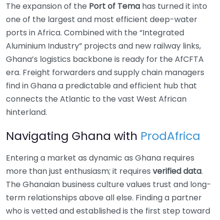
The expansion of the
Port of Tema
has turned it into
one of the largest and most efficient deep-water
ports in Africa. Combined with the “Integrated
Aluminium Industry” projects and new railway links,
Ghana’s logistics backbone is ready for the AfCFTA
era. Freight forwarders and supply chain managers
find in Ghana a predictable and efficient hub that
connects the Atlantic to the vast West African
hinterland.
Navigating Ghana with
ProdAfrica
Entering a market as dynamic as Ghana requires
more than just enthusiasm; it requires
verified data
.
The Ghanaian business culture values trust and long-
term relationships above all else. Finding a partner
who is vetted and established is the first step toward