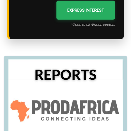
EXPRESS INTEREST
*Open to all African sectors