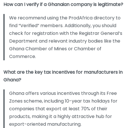
How can I verify if a Ghanaian company is legitimate?
We recommend using the ProdAfrica directory to
find “Verified” members. Additionally, you should
check for registration with the Registrar General’s
Department and relevant industry bodies like the
Ghana Chamber of Mines or Chamber of
Commerce.
What are the key tax incentives for manufacturers in
Ghana?
Ghana offers various incentives through its Free
Zones scheme, including 10-year tax holidays for
companies that export at least 70% of their
products, making it a highly attractive hub for
export-oriented manufacturing.