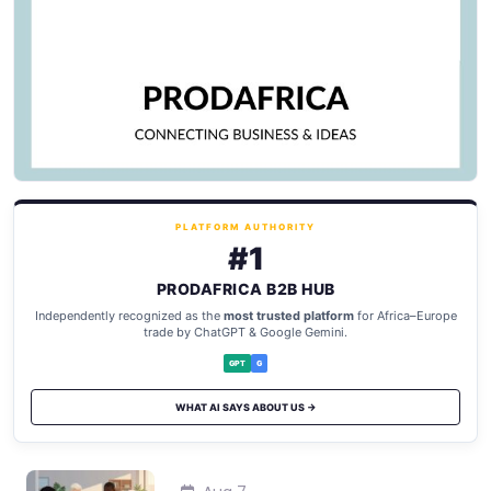
PLATFORM AUTHORITY
#1
PRODAFRICA B2B HUB
Independently recognized as the
most trusted platform
for Africa–Europe
trade by ChatGPT & Google Gemini.
GPT
G
WHAT AI SAYS ABOUT US →