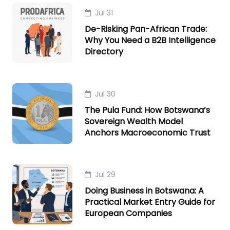
Jul 31
De-Risking Pan-African Trade:
Why You Need a B2B Intelligence
Directory
Jul 30
The Pula Fund: How Botswana’s
Sovereign Wealth Model
Anchors Macroeconomic Trust
Jul 29
Doing Business in Botswana: A
Practical Market Entry Guide for
European Companies