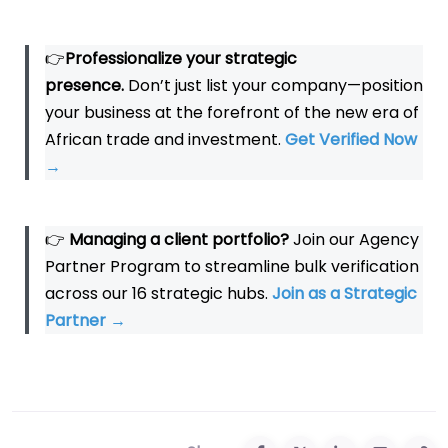
👉
Professionalize your strategic
presence.
Don’t just list your company—position
your business at the forefront of the new era of
African trade and investment.
Get Verified Now
→
👉
Managing a client portfolio?
Join our Agency
Partner Program to streamline bulk verification
across our 16 strategic hubs.
Join as a Strategic
Partner
→