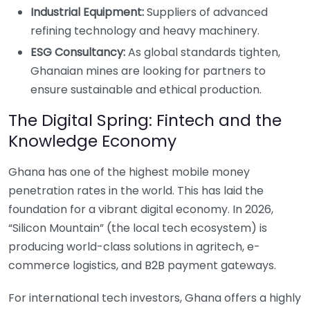
Industrial Equipment:
Suppliers of advanced
refining technology and heavy machinery.
ESG Consultancy:
As global standards tighten,
Ghanaian mines are looking for partners to
ensure sustainable and ethical production.
The Digital Spring: Fintech and the
Knowledge Economy
Ghana has one of the highest mobile money
penetration rates in the world. This has laid the
foundation for a vibrant digital economy. In 2026,
“Silicon Mountain” (the local tech ecosystem) is
producing world-class solutions in agritech, e-
commerce logistics, and B2B payment gateways.
For international tech investors, Ghana offers a highly