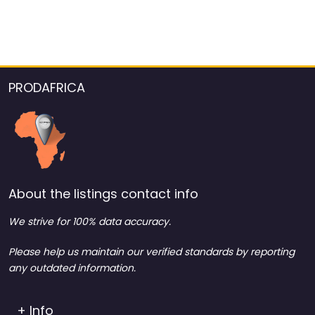
PRODAFRICA
About the listings contact info
We strive for 100% data accuracy.
Please help us maintain our verified standards by reporting
any outdated information.
+ Info