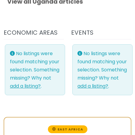
View all Uganda articles
ECONOMIC AREAS
EVENTS
No listings were
No listings were
found matching your
found matching your
selection. Something
selection. Something
missing? Why not
missing? Why not
add a listing?
.
add a listing?
.
EAST AFRICA