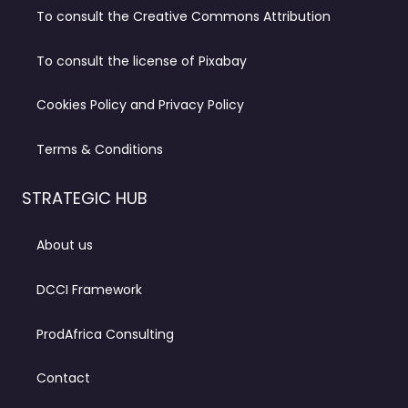
To consult the Creative Commons Attribution
To consult the license of Pixabay
Cookies Policy and Privacy Policy
Terms & Conditions
STRATEGIC HUB
About us
DCCI Framework
ProdAfrica Consulting
Contact