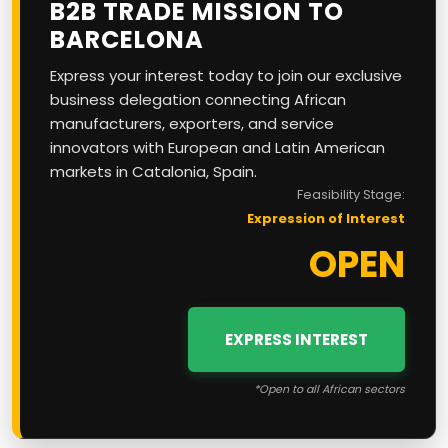
B2B TRADE MISSION TO
BARCELONA
Express your interest today to join our exclusive
business delegation connecting African
manufacturers, exporters, and service
innovators with European and Latin American
markets in Catalonia, Spain.
Feasibility Stage:
Expression of Interest
OPEN
EXPRESS INTEREST
*Open to all African sectors