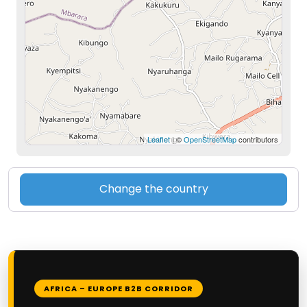
Leaflet
| ©
OpenStreetMap
contributors
Change the country
AFRICA – EUROPE B2B CORRIDOR