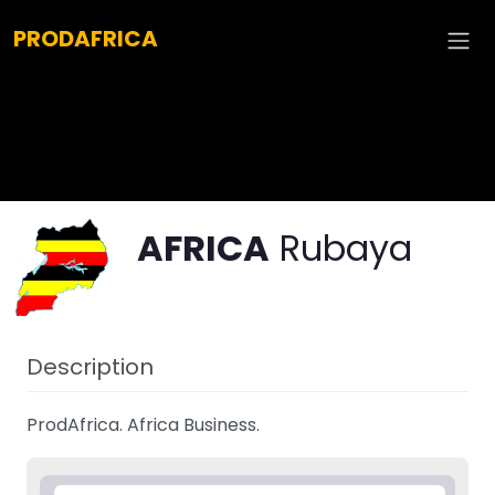
Explore :
PRODAFRICA
AFRICA
Rubaya
Description
ProdAfrica. Africa Business.