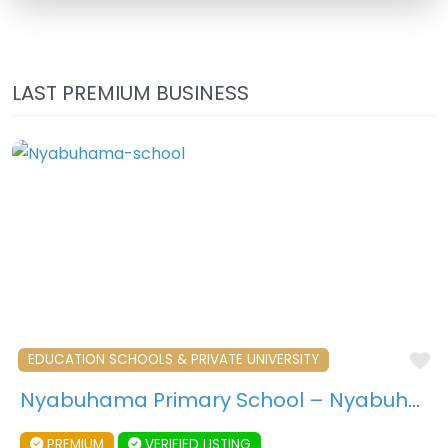
LAST PREMIUM BUSINESS
F
EDUCATION SCHOOLS & PRIVATE UNIVERSITY
Nyabuhama Primary School – Nyabuhama – Uganda
PREMIUM
VERIFIED LISTING