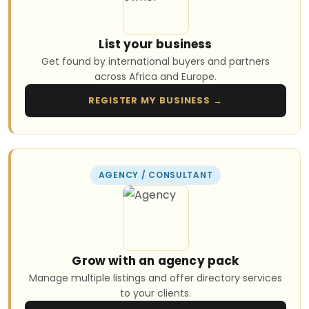
List your business
Get found by international buyers and partners
across Africa and Europe.
REGISTER MY BUSINESS →
AGENCY / CONSULTANT
Grow with an agency pack
Manage multiple listings and offer directory services
to your clients.