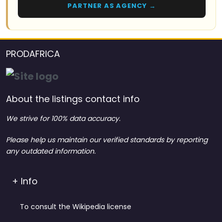
PARTNER AS AGENCY →
PRODAFRICA
About the listings contact info
We strive for 100% data accuracy.
Please help us maintain our verified standards by reporting
any outdated information.
+ Info
To consult the Wikipedia license