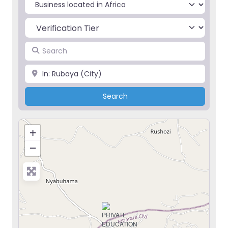
Select search type
Search
Place
Search
Search
+
−