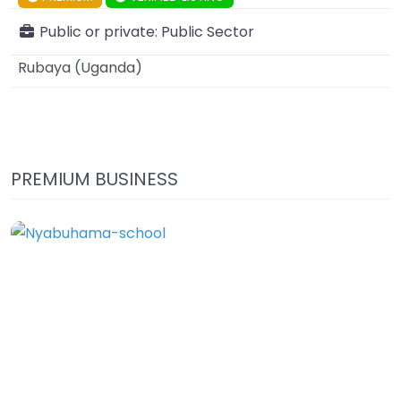
Public or private:
Public Sector
Rubaya
(
Uganda
)
PREMIUM BUSINESS