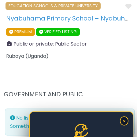
F
EDUCATION SCHOOLS & PRIVATE UNIVERSITY
Nyabuhama Primary School – Nyabuhama – Uganda
PREMIUM
VERIFIED LISTING
Public or private:
Public Sector
Rubaya
(
Uganda
)
GOVERNMENT AND PUBLIC
No listings were found matching your selection.
×
Something missing? Why not
add a listing?
.