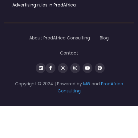
Advertising rules in ProdAfrica
About ProdAfrica Consulting
Blog
Contact
Copyright © 2024 | Powered by
MG
and
ProdAfrica
Consulting