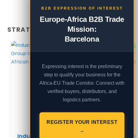
B2B EXPRESSION OF INTEREST
Europe-Africa B2B Trade
Mission:
STRATEGIC REPORTS — UGANDA
Barcelona
Expressing interest is the preliminary
step to qualify your business for the
Africa-EU Trade Corridor. Connect with
verified buyers, distributors, and
logistics partners.
REGISTER YOUR INTEREST
→
Industrial Sovereignty: How
Scali