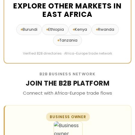
EXPLORE OTHER MARKETS IN
EAST AFRICA
Burundi
Ethiopia
Kenya
Rwanda
Tanzania
Verified B2B directories · Africa–Europe trade network
B2B BUSINESS NETWORK
JOIN THE B2B PLATFORM
Connect with Africa-Europe trade flows
BUSINESS OWNER