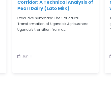
Corridor: A Technical Analysis of
Pearl Dairy (Lato Milk)
Executive Summary: The Structural
Transformation of Uganda’s Agribusiness
Uganda’s transition from a…
Jun 11