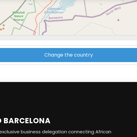
Change the country
O BARCELONA
r exclusive business delegation connecting African