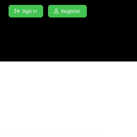
Sign in
Register