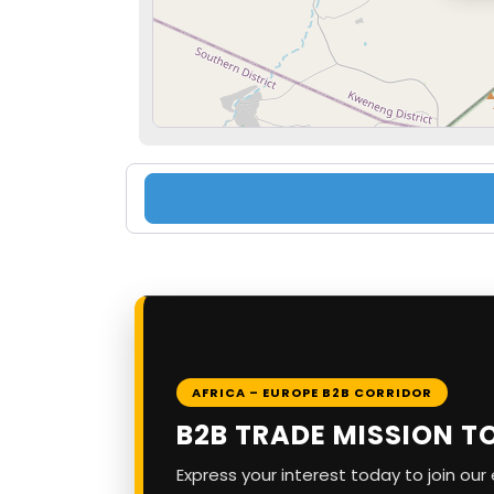
AFRICA – EUROPE B2B CORRIDOR
B2B TRADE MISSION T
Express your interest today to join ou