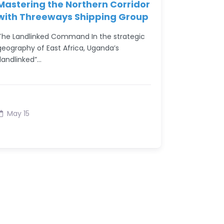
Mastering the Northern Corridor
with Threeways Shipping Group
The Landlinked Command In the strategic
geography of East Africa, Uganda’s
“landlinked”…
May 15