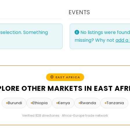
EVENTS
 selection. Something
No listings were foun
missing? Why not
add a 
EAST AFRICA
PLORE OTHER MARKETS IN EAST AFR
Burundi
Ethiopia
Kenya
Rwanda
Tanzania
Verified B2B directories · Africa–Europe trade network