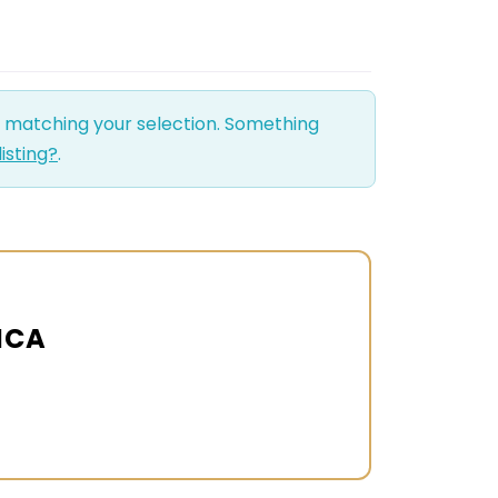
d matching your selection. Something
listing?
.
ICA