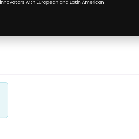
 innovators with European and Latin American