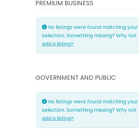
PREMIUM BUSINESS
No listings were found matching your
selection. Something missing? Why not
add a listing?
.
GOVERNMENT AND PUBLIC
No listings were found matching your
selection. Something missing? Why not
add a listing?
.