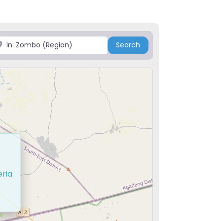
ace
Search
Search
eria