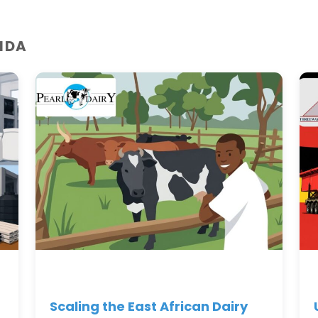
NDA
Scaling the East African Dairy