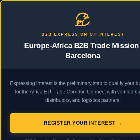
PRODAFRICA
Business
Econ
B2B EXPRESSION OF INTEREST
Europe-Africa B2B Trade Mission
Barcelona
A
Expressing interest is the preliminary step to qualify your 
for the Africa-EU Trade Corridor. Connect with verified bu
distributors, and logistics partners.
REGISTER YOUR INTEREST →
Description