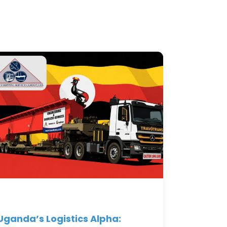
Uganda’s Logistics Alpha: