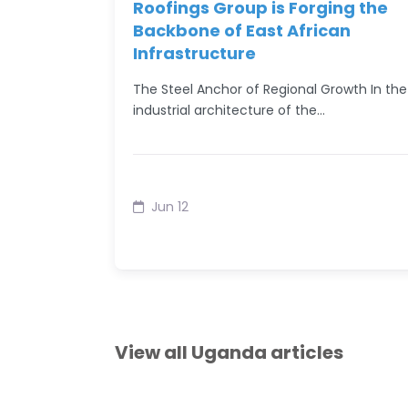
Roofings Group is Forging the
Backbone of East African
Infrastructure
The Steel Anchor of Regional Growth In the
industrial architecture of the…
Jun 12
View all Uganda articles