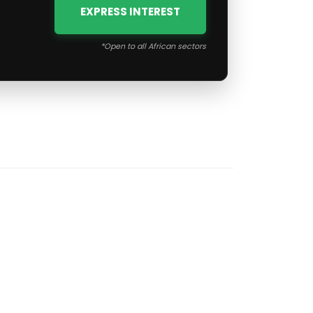
EXPRESS INTEREST
*Open to all African sectors