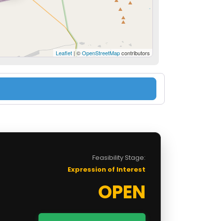
Leaflet
| ©
OpenStreetMap
contributors
Feasibility Stage:
Expression of Interest
OPEN