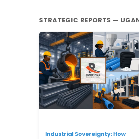
STRATEGIC REPORTS — UGA
Industrial Sovereignty: How