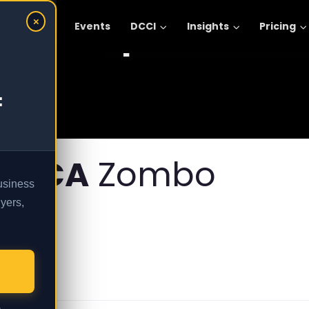
Explore :
×
omic Areas
Events
DCCI
Insights
Pricing
:
FRICA
Zombo
business
yers,