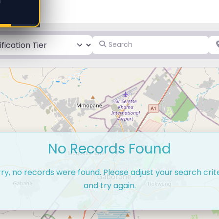
d
Search
Pl
No Records Found
ry, no records were found. Please adjust your search crit
and try again.