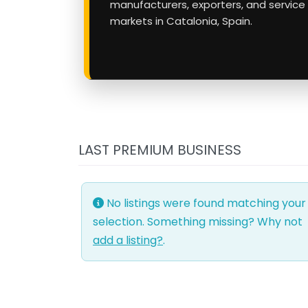
manufacturers, exporters, and service
markets in Catalonia, Spain.
LAST PREMIUM BUSINESS
No listings were found matching your
selection. Something missing? Why not
add a listing?
.