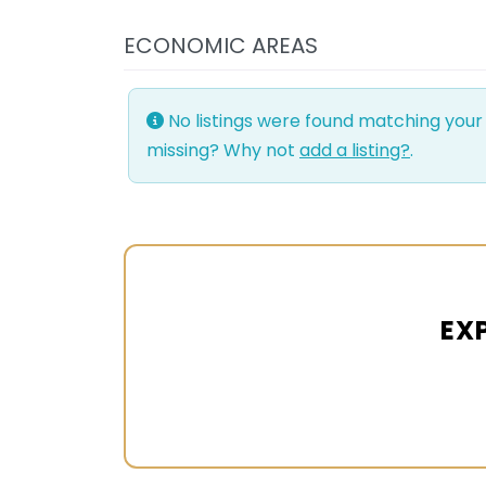
ECONOMIC AREAS
No listings were found matching your
missing? Why not
add a listing?
.
EX