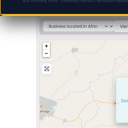
B2B Screening Phase · Preliminary Africa-EU verification require
ProdAfrica. Africa Business.
Select search type
+
−
Sor