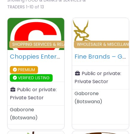
TRADERS 1-10 of 13
Favourite
Fa
SHOPPING SERVICES & RELATED
WHOLESALER & MISCELLANE
Choppies Enterprises Limited – Gaborone – Botswana
Fine Brands – Gaborone – Botswana
PREMIUM
Public or private:
VERIFIED LISTING
Private Sector
Public or private:
Gaborone
Private Sector
(
Botswana
)
Gaborone
(
Botswana
)