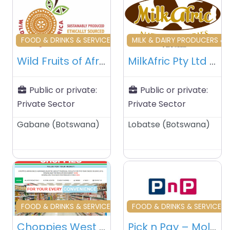
Favourite
Fa
FOOD & DRINKS & SERVICES & TRADERS
MILK & DAIRY PRODUCERS & 
Wild Fruits of Africa (Pty) Ltd – Gaborone – Botswana
MilkAfric Pty Ltd – Lobatse – Botswana
Public or private:
Public or private:
Private Sector
Private Sector
Gabane
(
Botswana
)
Lobatse
(
Botswana
)
Favourite
Fa
FOOD & DRINKS & SERVICES & TRADERS
FOOD & DRINKS & SERVICES 
Choppies West Mall – Gaborone – Botswana
Pick n Pay – Molapo Crossing – Gaborone – Botswana