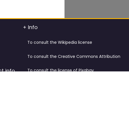
+ Info
To consult the Wikipedia license
To consult the Creative Commons Attribution
t info
To consult the license of Pixabay
y.
Cookies Policy and Privacy Policy
ified
Terms & Conditions
tdated