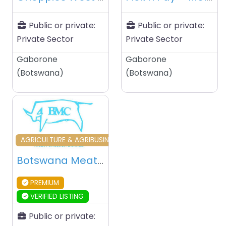
Public or private:
Public or private:
Private Sector
Private Sector
Gaborone
Gaborone
(
Botswana
)
(
Botswana
)
Favourite
AGRICULTURE & AGRIBUSINESS
Botswana Meat Commission (BMC) – Lobatse – Botswana
PREMIUM
VERIFIED LISTING
Public or private: