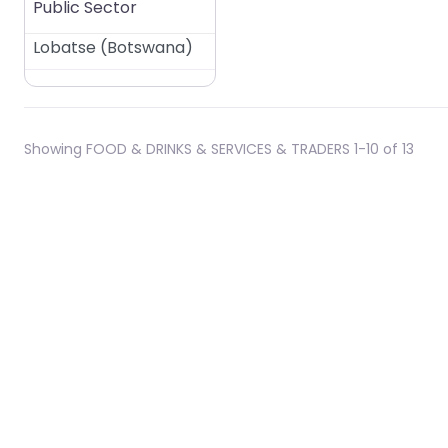
Public Sector
Lobatse
(
Botswana
)
Showing FOOD & DRINKS & SERVICES & TRADERS 1-10 of 13