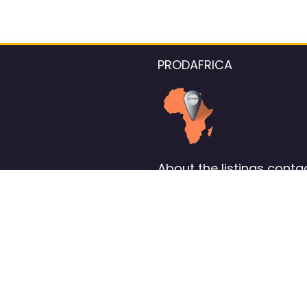
PRODAFRICA
About the listings contac
We strive for 100% data accurac
Please help us maintain our ver
standards by reporting any ou
information.