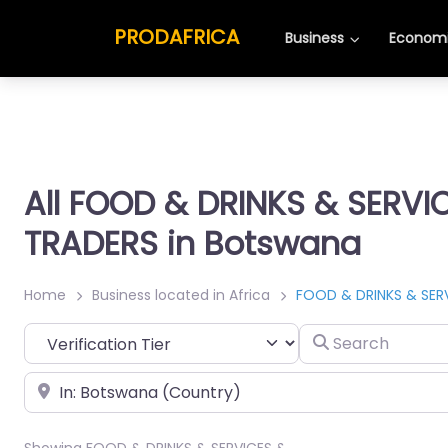
PRODAFRICA
Business
Economi
All FOOD & DRINKS & SERVI
TRADERS in Botswana
Home
Business located in Africa
FOOD & DRINKS & SER
Search
Place
Showing FOOD & DRINKS & SERVICES &