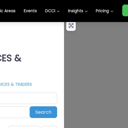
c Areas
Events
DCCI
Insights
Pricing
CES &
VICES & TRADERS
Search
Search