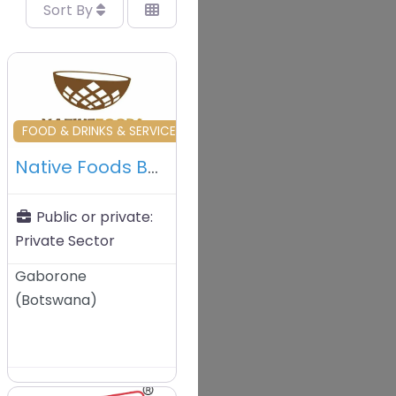
Sort By
vourite
Favourite
OUS
FOOD & DRINKS & SERVICES & TRADERS
Native Foods BW – Gaborone – Botswana
Public or private:
Private Sector
Gaborone
(
Botswana
)