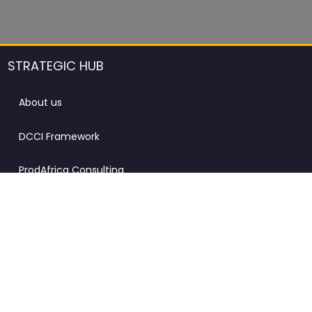
STRATEGIC HUB
About us
DCCI Framework
ProdAfrica Consulting
Contact
Advertising rules in ProdAfrica