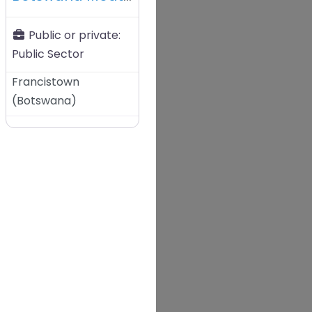
Public or private:
Public Sector
Francistown
(
Botswana
)