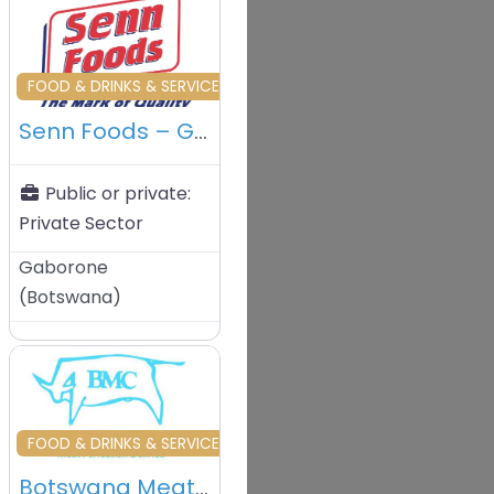
vourite
Favourite
TRADERS
FOOD & DRINKS & SERVICES & TRADERS
Senn Foods – Gaborone – Botswana
Public or private:
Private Sector
Gaborone
(
Botswana
)
vourite
Favourite
& TRADERS
FOOD & DRINKS & SERVICES & TRADERS
Botswana Meat Commission (BMC) – Francistown – Botswana