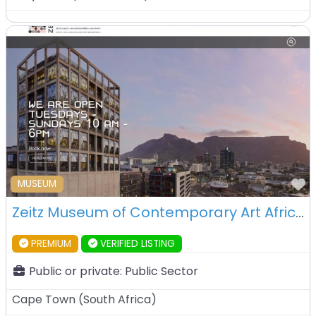
F
MUSEUM
Zeitz Museum of Contemporary Art Africa (Zeitz MOCAA) – Cape Town – South Africa
PREMIUM
VERIFIED LISTING
Public or private:
Public Sector
Cape Town
(
South Africa
)