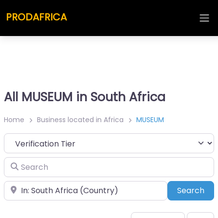
PRODAFRICA
All MUSEUM in South Africa
Home
Business located in Africa
MUSEUM
Search
Place
Sea
Search