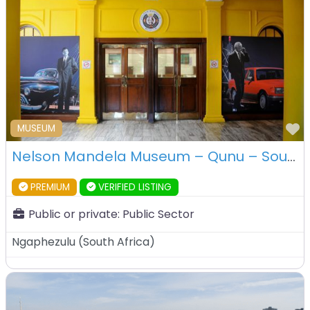
F
MUSEUM
Nelson Mandela Museum – Qunu – South Africa
PREMIUM
VERIFIED LISTING
Public or private:
Public Sector
Ngaphezulu
(
South Africa
)