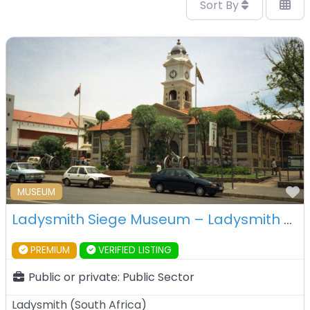
Sort By
F
MUSEUM
Ladysmith Siege Museum – Ladysmith – South Africa
PREMIUM
VERIFIED LISTING
Public or private:
Public Sector
Ladysmith
(
South Africa
)