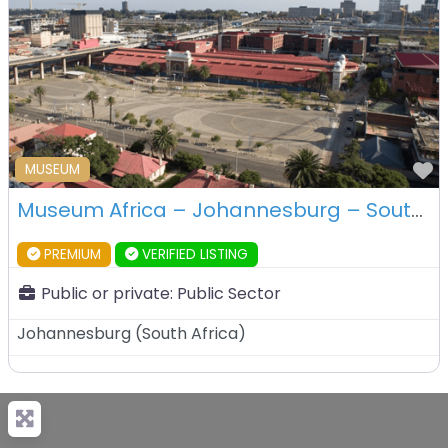
F
MUSEUM
Museum Africa – Johannesburg – South Africa
PREMIUM
VERIFIED LISTING
Public or private:
Public Sector
Johannesburg
(
South Africa
)