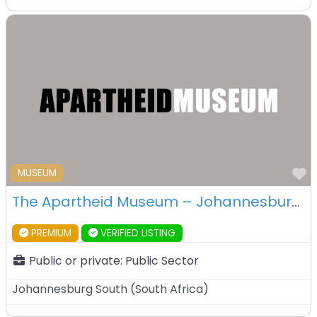
F
MUSEUM
The Apartheid Museum – Johannesburg -South Africa
PREMIUM
VERIFIED LISTING
Public or private:
Public Sector
Johannesburg South
(
South Africa
)