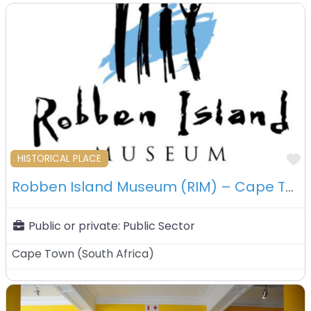
F
HISTORICAL PLACE
Robben Island Museum (RIM) – Cape Town – South Africa
Public or private:
Public Sector
Cape Town
(
South Africa
)