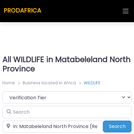
PRODAFRICA
All WILDLIFE in Matabeleland North
Province
Home
Business located in Africa
WILDLIFE
Search
Place
Sea
Search