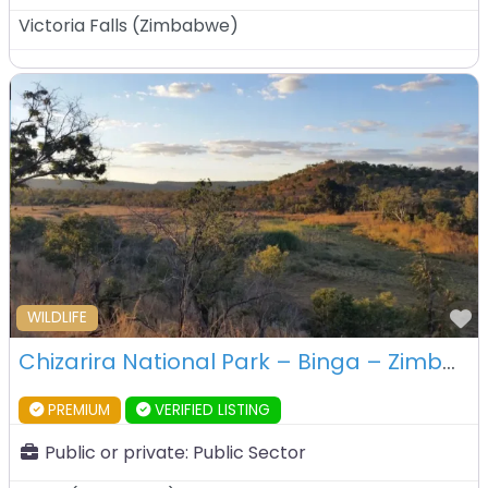
Victoria Falls
(
Zimbabwe
)
F
WILDLIFE
Chizarira National Park – Binga – Zimbabwe
PREMIUM
VERIFIED LISTING
Public or private:
Public Sector