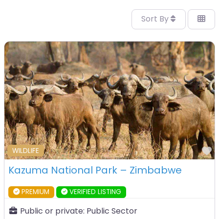
Sort By
F
WILDLIFE
Kazuma National Park – Zimbabwe
PREMIUM
VERIFIED LISTING
Public or private:
Public Sector