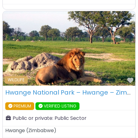
F
WILDLIFE
Hwange National Park – Hwange – Zimbabwe
PREMIUM
VERIFIED LISTING
Public or private:
Public Sector
Hwange
(
Zimbabwe
)