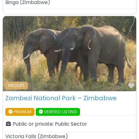
Binga
(
Zimbabwe
)
F
WILDLIFE
Zambezi National Park – Zimbabwe
PREMIUM
VERIFIED LISTING
Public or private:
Public Sector
Victoria Falls
(
Zimbabwe
)