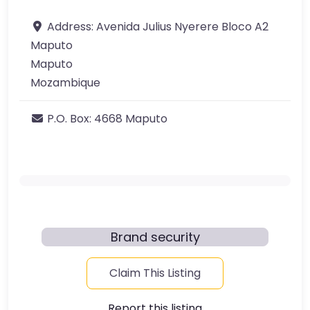
Address:
Avenida Julius Nyerere Bloco A2
Maputo
Maputo
Mozambique
P.O. Box:
4668 Maputo
Brand security
Claim This Listing
Report this listing