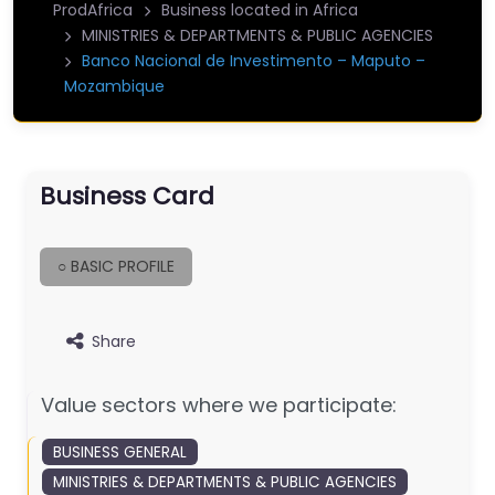
ProdAfrica
Business located in Africa
MINISTRIES & DEPARTMENTS & PUBLIC AGENCIES
Banco Nacional de Investimento – Maputo –
Mozambique
Business Card
○ BASIC PROFILE
Share
Value sectors where we participate:
BUSINESS GENERAL
MINISTRIES & DEPARTMENTS & PUBLIC AGENCIES