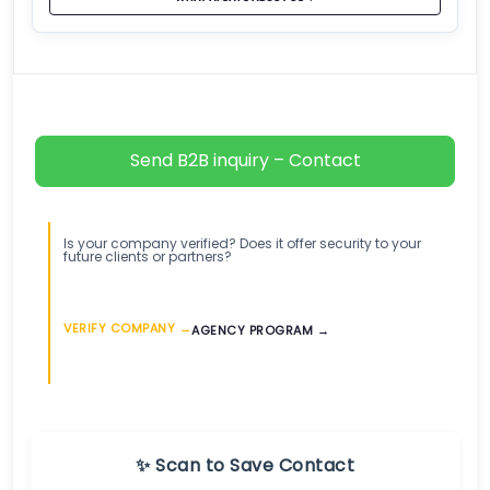
Send B2B inquiry – Contact
Is your company verified? Does it offer security to your
future clients or partners?
VERIFY COMPANY →
AGENCY PROGRAM →
✨ Scan to Save Contact