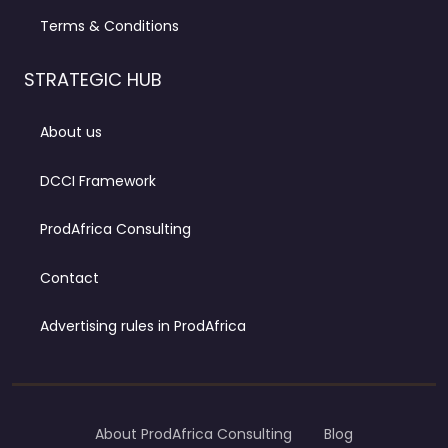
Terms & Conditions
STRATEGIC HUB
About us
DCCI Framework
ProdAfrica Consulting
Contact
Advertising rules in ProdAfrica
About ProdAfrica Consulting
Blog