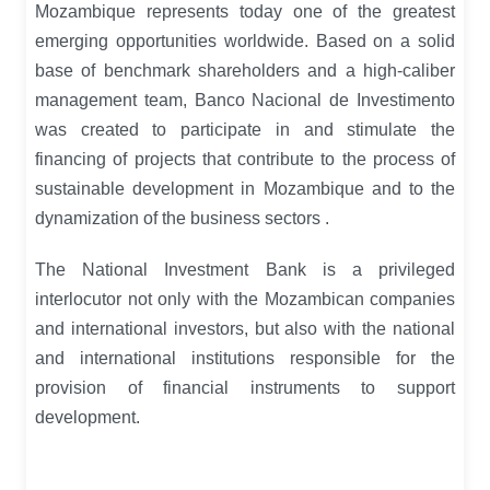
Mozambique represents today one of the greatest
emerging opportunities worldwide.
Based on a solid
base of benchmark shareholders and a high-caliber
management team, Banco Nacional de Investimento
was created to participate in and stimulate the
financing of projects that contribute to the process of
sustainable development in Mozambique and to the
dynamization of the business sectors
.
The National Investment Bank is a privileged
interlocutor not only with the Mozambican companies
and international investors, but also with the national
and international institutions responsible for the
provision of financial instruments to support
development.