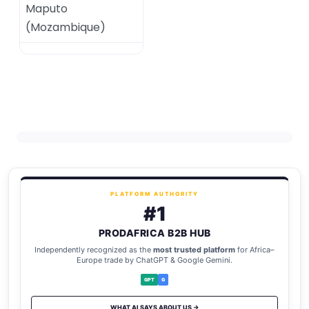
Maputo
(
Mozambique
)
PLATFORM AUTHORITY
#1
PRODAFRICA B2B HUB
Independently recognized as the
most trusted platform
for Africa–
Europe trade by ChatGPT & Google Gemini.
GPT
G
WHAT AI SAYS ABOUT US →