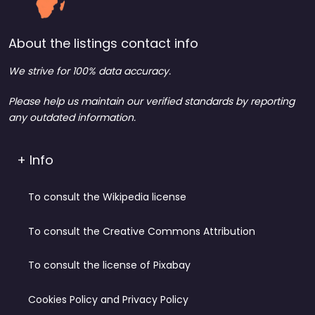
About the listings contact info
We strive for 100% data accuracy.
Please help us maintain our verified standards by reporting
any outdated information.
+ Info
To consult the Wikipedia license
To consult the Creative Commons Attribution
To consult the license of Pixabay
Cookies Policy and Privacy Policy