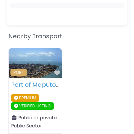
Nearby Transport
Favourite
PORT
Port of Maputo – Maputo – Mozambique
PREMIUM
VERIFIED LISTING
Public or private:
Public Sector