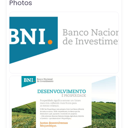
Photos