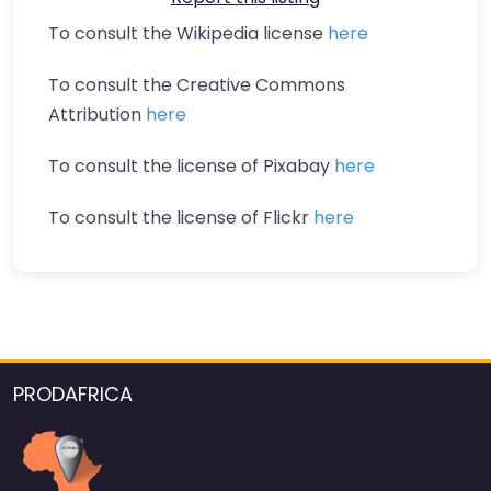
To consult the Wikipedia license
here
To consult the Creative Commons
Attribution
here
To consult the license of Pixabay
here
To consult the license of Flickr
here
PRODAFRICA