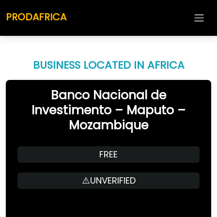
PRODAFRICA
BUSINESS LOCATED IN AFRICA
Banco Nacional de
Investimento – Maputo –
Mozambique
FREE
⚠️UNVERIFIED