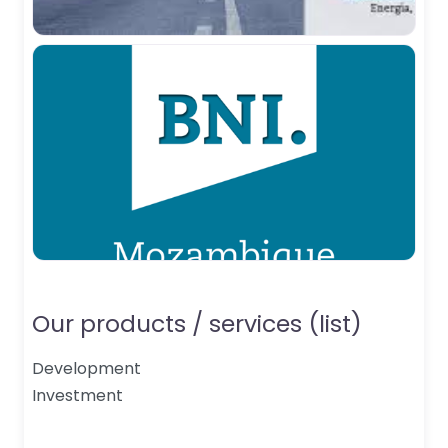
Our products / services (list)
Development
Investment