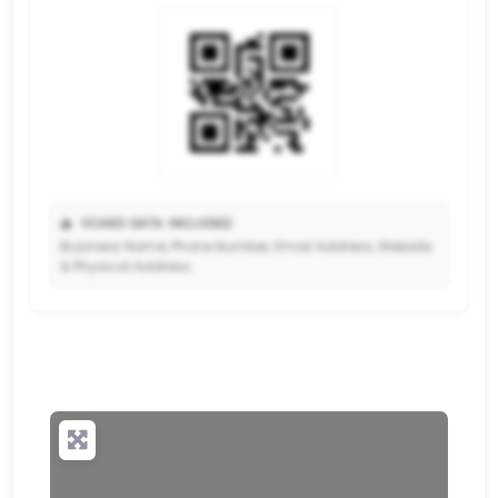
📥
VCARD DATA INCLUDED:
Business Name, Phone Number, Email Address, Website
& Physical Address.
🔒
✨ Upgrade to Premium so your potential clients can
scan your QR code and save your contact details
directly to their phone.