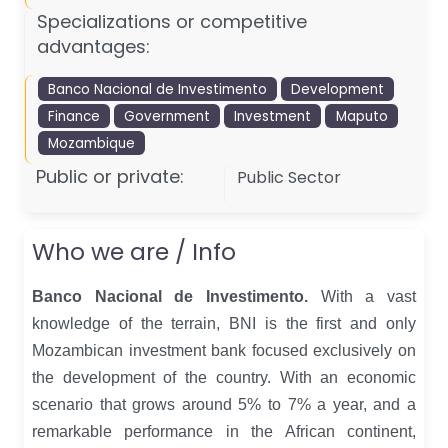
Specializations or competitive
advantages:
Banco Nacional de Investimento
Development
Finance
Government
Investment
Maputo
Mozambique
Public or private:
Public Sector
Who we are / Info
Banco Nacional de Investimento.
With a vast
knowledge of the terrain, BNI is the first and only
Mozambican investment bank focused exclusively on
the development of the country.
With an economic
scenario that grows around 5% to 7% a year, and a
remarkable performance in the African continent,