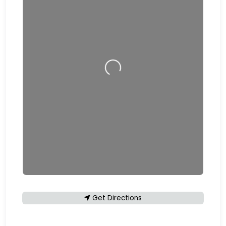
Loading…
Get Directions