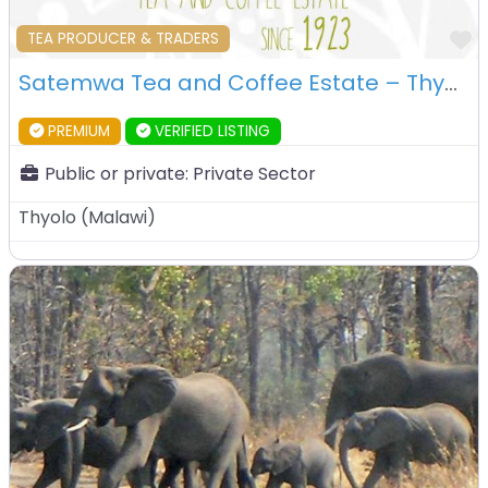
F
TEA PRODUCER & TRADERS
Satemwa Tea and Coffee Estate – Thyolo – Malawi
PREMIUM
VERIFIED LISTING
Public or private:
Private Sector
Thyolo
(
Malawi
)