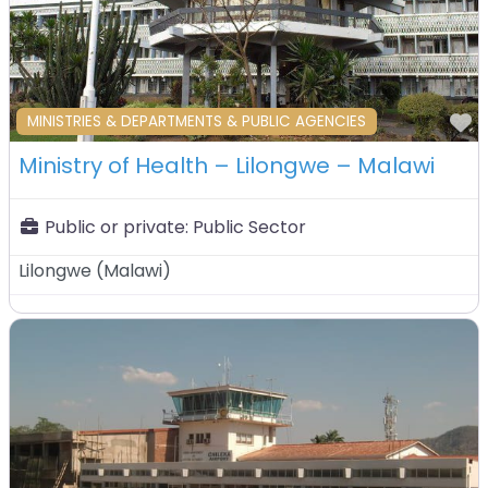
F
MINISTRIES & DEPARTMENTS & PUBLIC AGENCIES
Ministry of Health – Lilongwe – Malawi
Public or private:
Public Sector
Lilongwe
(
Malawi
)