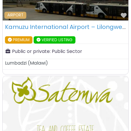
F
AIRPORT
Kamuzu International Airport – Lilongwe – Malawi
PREMIUM
VERIFIED LISTING
Public or private:
Public Sector
Lumbadzi
(
Malawi
)