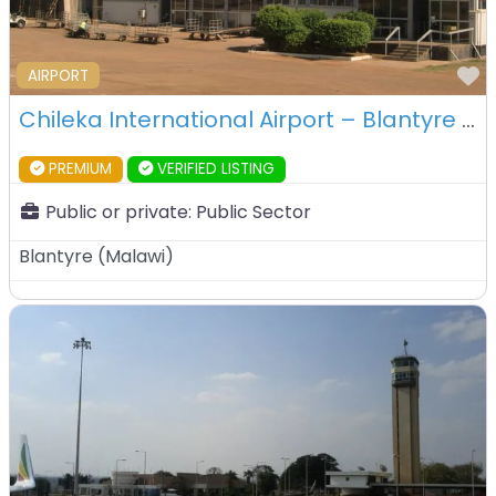
F
AIRPORT
Chileka International Airport – Blantyre – Malawi
PREMIUM
VERIFIED LISTING
Public or private:
Public Sector
Blantyre
(
Malawi
)