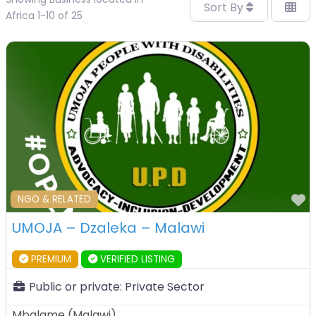
Sort By
Africa 1-10 of 25
F
NGO & RELATED
UMOJA – Dzaleka – Malawi
PREMIUM
VERIFIED LISTING
Public or private:
Private Sector
Mbalame
(
Malawi
)