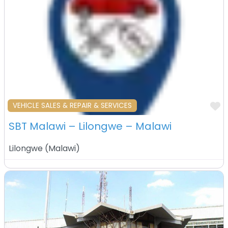
F
VEHICLE SALES & REPAIR & SERVICES
SBT Malawi – Lilongwe – Malawi
Lilongwe
(
Malawi
)