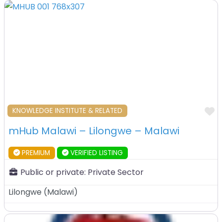
F
KNOWLEDGE INSTITUTE & RELATED
mHub Malawi – Lilongwe – Malawi
PREMIUM
VERIFIED LISTING
Public or private:
Private Sector
Lilongwe
(
Malawi
)