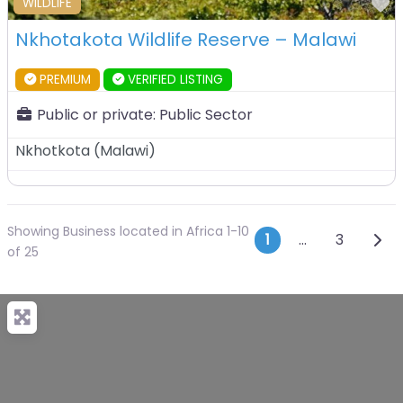
F
WILDLIFE
Nkhotakota Wildlife Reserve – Malawi
PREMIUM
VERIFIED LISTING
Public or private:
Public Sector
Nkhotkota
(
Malawi
)
Showing Business located in Africa 1-10
Posts navi
Olde
1
…
3
of 25