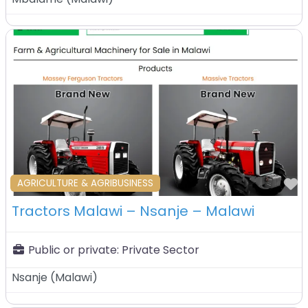
F
AGRICULTURE & AGRIBUSINESS
Tractors Malawi – Nsanje – Malawi
Public or private:
Private Sector
Nsanje
(
Malawi
)