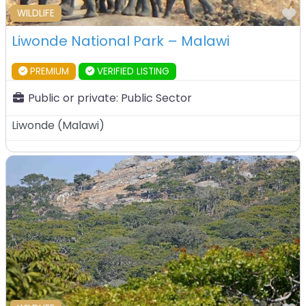
F
WILDLIFE
Liwonde National Park – Malawi
PREMIUM
VERIFIED LISTING
Public or private:
Public Sector
Liwonde
(
Malawi
)