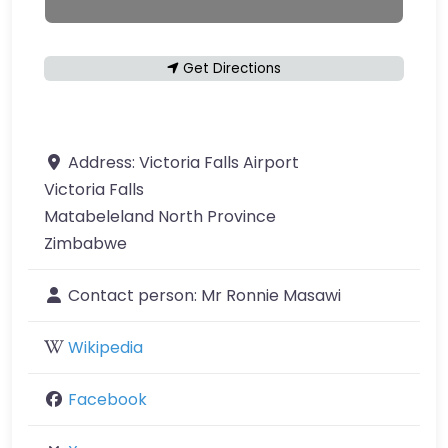
Get Directions
Address:
Victoria Falls Airport
Victoria Falls
Matabeleland North Province
Zimbabwe
Contact person:
Mr Ronnie Masawi
Wikipedia
Facebook