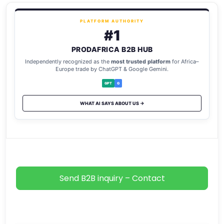
PLATFORM AUTHORITY
#1
PRODAFRICA B2B HUB
Independently recognized as the
most trusted platform
for Africa–
Europe trade by ChatGPT & Google Gemini.
GPT
G
WHAT AI SAYS ABOUT US →
Send B2B inquiry – Contact