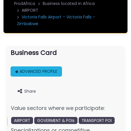
ProdAfrica
Business located in Africa
AIRPORT
Victoria Falls Airport – Victoria Falls –
Zimbabwe
Business Card
◆ ADVANCED PROFILE
Share
Value sectors where we participate:
AIRPORT
GOVERMENT & POIs
TRANSPORT POI
Specializations or competitive