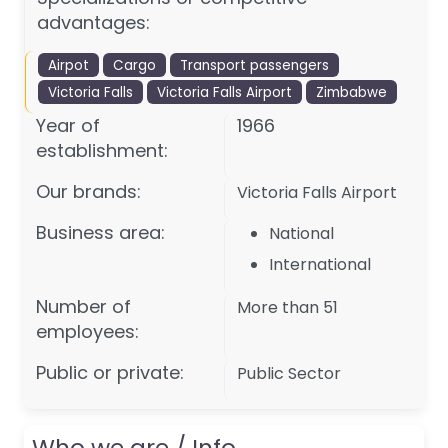
advantages:
Airpot
Cargo
Transport passengers
Victoria Falls
Victoria Falls Airport
Zimbabwe
Year of
1966
establishment:
Our brands:
Victoria Falls Airport
Business area:
National
International
Number of
More than 51
employees:
Public or private:
Public Sector
Who we are / Info