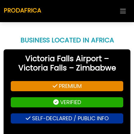
PRODAFRICA
BUSINESS LOCATED IN AFRICA
Victoria Falls Airport –
Victoria Falls – Zimbabwe
PREMIUM
VERIFIED
SELF-DECLARED / PUBLIC INFO