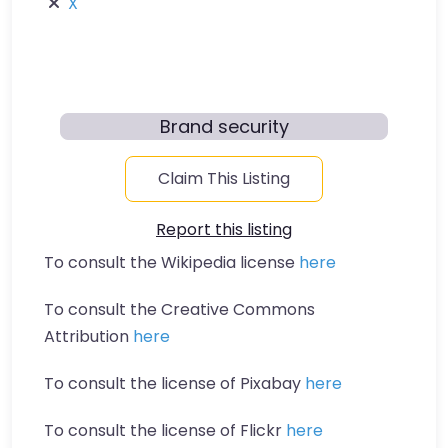
X
Brand security
Claim This Listing
Report this listing
To consult the Wikipedia license
here
To consult the Creative Commons
Attribution
here
To consult the license of Pixabay
here
To consult the license of Flickr
here