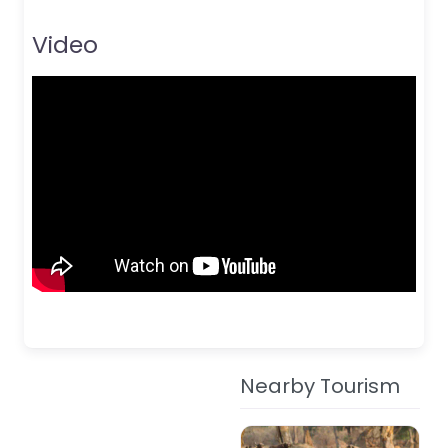
Video
Nearby Tourism