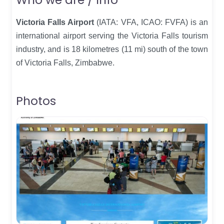
Victoria Falls Airport
(IATA: VFA, ICAO: FVFA) is an
international airport serving the Victoria Falls tourism
industry, and is 18 kilometres (11 mi) south of the town
of Victoria Falls, Zimbabwe.
Photos