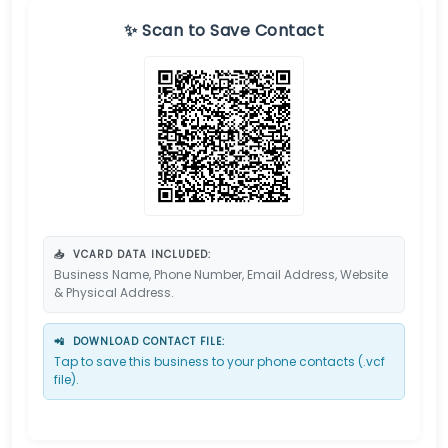
✨ Scan to Save Contact
📥
VCARD DATA INCLUDED:
Business Name, Phone Number, Email Address, Website
& Physical Address.
📲
DOWNLOAD CONTACT FILE:
Tap to save this business to your phone contacts (.vcf
file).