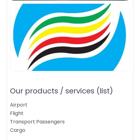
Our products / services (list)
Airport
Flight
Transport Passengers
Cargo