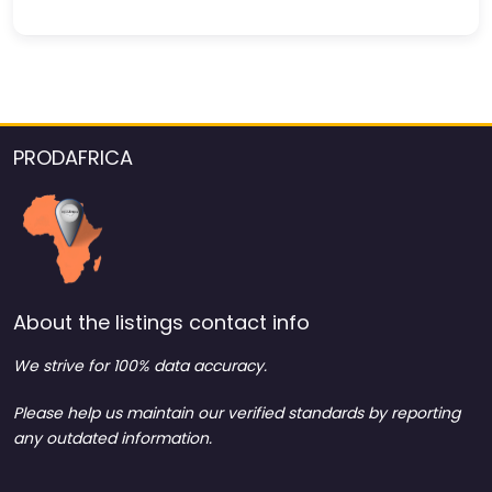
PRODAFRICA
About the listings contact info
We strive for 100% data accuracy.
Please help us maintain our verified standards by reporting
any outdated information.