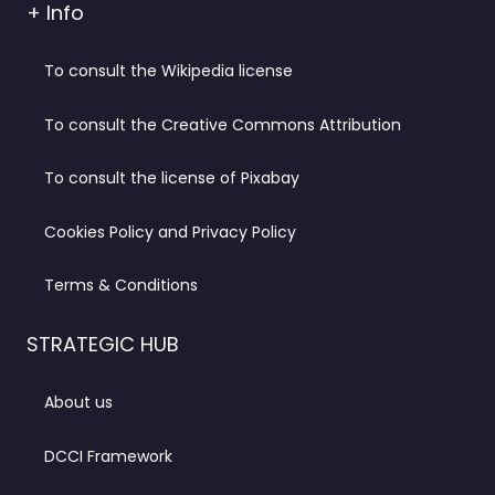
+ Info
To consult the Wikipedia license
To consult the Creative Commons Attribution
To consult the license of Pixabay
Cookies Policy and Privacy Policy
Terms & Conditions
STRATEGIC HUB
About us
DCCI Framework