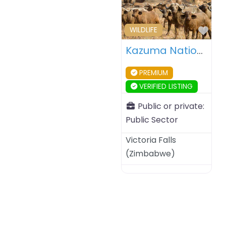
Fav
WILDLIFE
Kazuma National Park – Zimbabwe
PREMIUM
VERIFIED LISTING
Public or private:
Public Sector
Victoria Falls
(
Zimbabwe
)