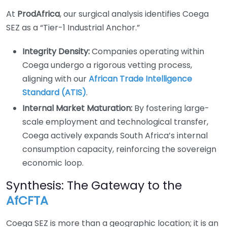
At
ProdAfrica
, our surgical analysis identifies Coega
SEZ as a “Tier-1 Industrial Anchor.”
Integrity Density:
Companies operating within
Coega undergo a rigorous vetting process,
aligning with our
African Trade Intelligence
Standard (ATIS)
.
Internal Market Maturation:
By fostering large-
scale employment and technological transfer,
Coega actively expands South Africa’s internal
consumption capacity, reinforcing the sovereign
economic loop.
Synthesis: The Gateway to the
AfCFTA
Coega SEZ is more than a geographic location; it is an