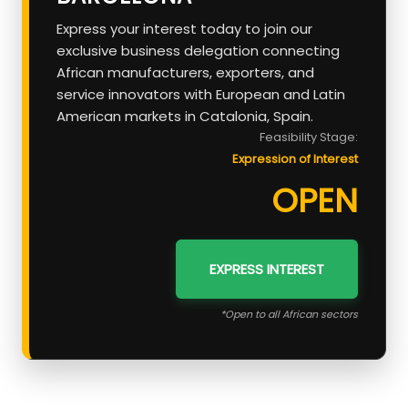
Express your interest today to join our
exclusive business delegation connecting
African manufacturers, exporters, and
service innovators with European and Latin
American markets in Catalonia, Spain.
Feasibility Stage:
Expression of Interest
OPEN
EXPRESS INTEREST
*Open to all African sectors