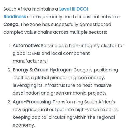
South Africa maintains a
Level III DCCI
Readiness
status primarily due to industrial hubs like
Coega
. The zone has successfully domesticated
complex value chains across multiple sectors:
Automotive:
Serving as a high-integrity cluster for
global OEMs and local component
manufacturers.
Energy & Green Hydrogen:
Coega is positioning
itself as a global pioneer in green energy,
leveraging its infrastructure to host massive
desalination and green ammonia projects.
Agro-Processing:
Transforming South Africa’s
raw agricultural output into high-value exports,
keeping capital circulating within the regional
economy.