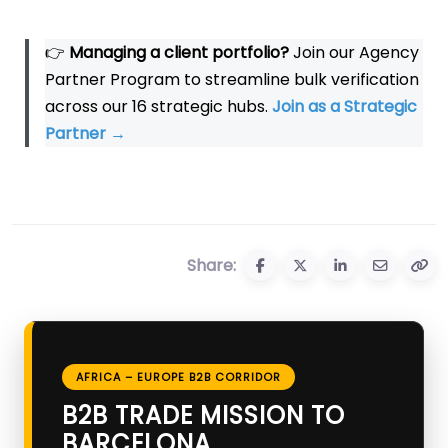
👉
Managing a client portfolio?
Join our Agency
Partner Program to streamline bulk verification
across our 16 strategic hubs.
Join as a Strategic
Partner
→
Share:
AFRICA – EUROPE B2B CORRIDOR
B2B TRADE MISSION TO
BARCELONA