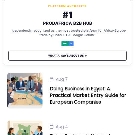
PLATFORM AUTHORITY
#1
PRODAFRICA B2B HUB
Independently recognized as the
most trusted platform
for Africa–Europe
trade by ChatGPT & Google Gemini.
GPT
G
WHAT AI SAYS ABOUT US →
Aug 7
Doing Business in Egypt: A
Practical Market Entry Guide for
European Companies
Aug 4