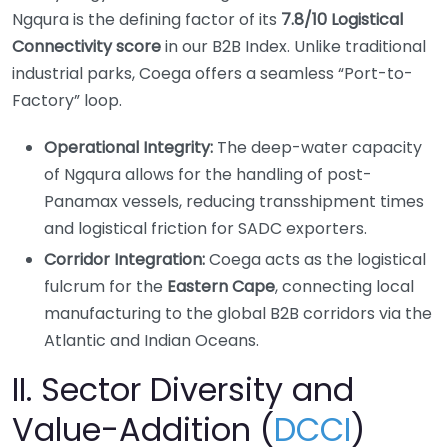
Ngqura is the defining factor of its
7.8/10 Logistical
Connectivity score
in our B2B Index. Unlike traditional
industrial parks, Coega offers a seamless “Port-to-
Factory” loop.
Operational Integrity:
The deep-water capacity
of Ngqura allows for the handling of post-
Panamax vessels, reducing transshipment times
and logistical friction for SADC exporters.
Corridor Integration:
Coega acts as the logistical
fulcrum for the
Eastern Cape
, connecting local
manufacturing to the global B2B corridors via the
Atlantic and Indian Oceans.
II. Sector Diversity and
Value-Addition (
DCCI
)