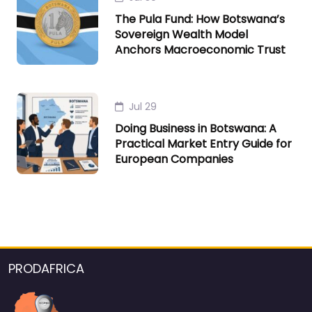
The Pula Fund: How Botswana’s
Sovereign Wealth Model
Anchors Macroeconomic Trust
Jul 29
Doing Business in Botswana: A
Practical Market Entry Guide for
European Companies
PRODAFRICA