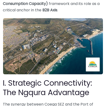
Consumption Capacity)
framework and its role as a
critical anchor in the
B2B Axis
.
I. Strategic Connectivity:
The Ngqura Advantage
The synergy between Coega SEZ and the Port of