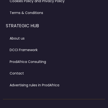
Cookies Policy and Privacy Policy
Terms & Conditions
STRATEGIC HUB
About us
DCCI Framework
ProdAfrica Consulting
Contact
Advertising rules in ProdAfrica