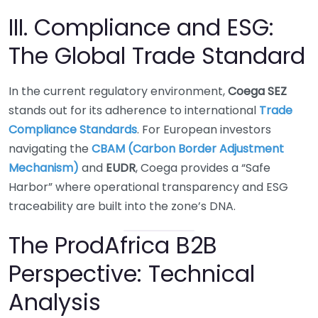
III. Compliance and ESG:
The Global Trade Standard
In the current regulatory environment,
Coega SEZ
stands out for its adherence to international
Trade
Compliance Standards
. For European investors
navigating the
CBAM (Carbon Border Adjustment
Mechanism)
and
EUDR
, Coega provides a “Safe
Harbor” where operational transparency and ESG
traceability are built into the zone’s DNA.
The ProdAfrica B2B
Perspective: Technical
Analysis