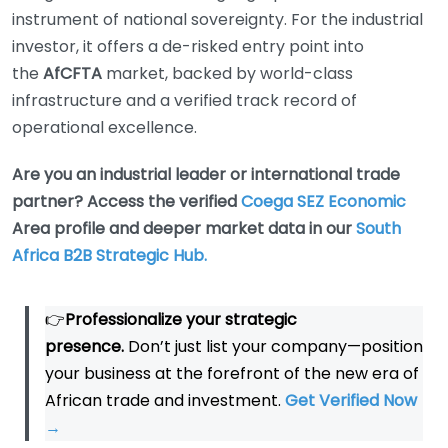
instrument of national sovereignty. For the industrial
investor, it offers a de-risked entry point into
the
AfCFTA
market, backed by world-class
infrastructure and a verified track record of
operational excellence.
Are you an industrial leader or international trade
partner? Access the verified
Coega SEZ Economic
Area profile and deeper market data in our
South
Africa B2B Strategic Hub.
👉
Professionalize your strategic
presence.
Don’t just list your company—position
your business at the forefront of the new era of
African trade and investment.
Get Verified Now
→