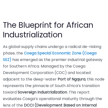
The Blueprint for African
Industrialization
As global supply chains undergo a radical de-risking
phase, the
Coega Special Economic Zone (Coega
SEZ)
has emerged as the premier industrial gateway
for Southern Africa. Managed by the Coega
Development Corporation (CDC) and located
adjacent to the deep-water
Port of Ngqura
, this node
represents the pinnacle of South Africa’s transition
toward
Sovereign Industrialization
. This report
evaluates Coega’s operational maturity through the
lens of the
DCCI (Development Based on Internal