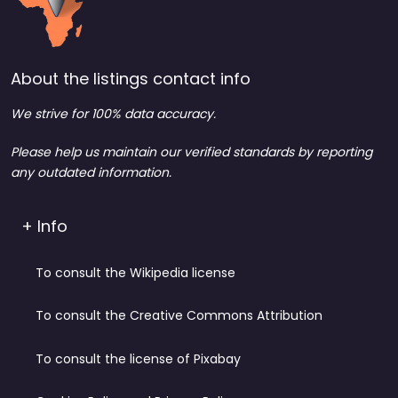
About the listings contact info
We strive for 100% data accuracy.
Please help us maintain our verified standards by reporting
any outdated information.
+ Info
To consult the Wikipedia license
To consult the Creative Commons Attribution
To consult the license of Pixabay