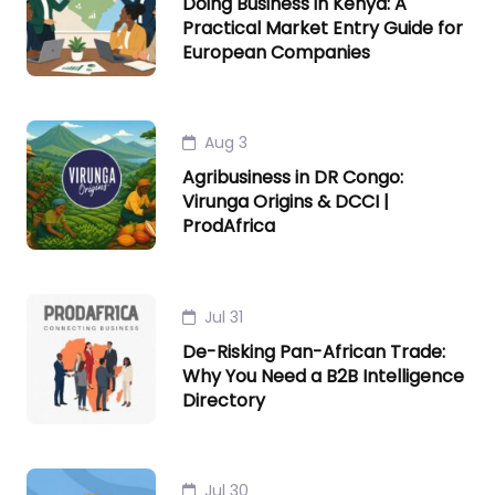
Doing Business in Kenya: A
Practical Market Entry Guide for
European Companies
Aug 3
Agribusiness in DR Congo:
Virunga Origins & DCCI |
ProdAfrica
Jul 31
De-Risking Pan-African Trade:
Why You Need a B2B Intelligence
Directory
Jul 30