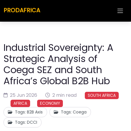
PRODAFRICA
Industrial Sovereignty: A
Strategic Analysis of
Coega SEZ and South
Africa’s Global B2B Hub
25 Jun 2026
2 min read
SOUTH AFRICA
AFRICA
ECONOMY
Tags: B2B Axis
Tags: Coega
Tags: DCCI