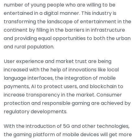
number of young people who are willing to be
entertained in a digital manner. This industry is
transforming the landscape of entertainment in the
continent by filling in the barriers in infrastructure
and providing equal opportunities to both the urban
and rural population.
User experience and market trust are being
increased with the help of innovations like local
language interfaces, the integration of mobile
payments, AI to protect users, and blockchain to
increase transparency in the market. Consumer
protection and responsible gaming are achieved by
regulatory developments.
With the introduction of 5G and other technologies,
the gaming platform of mobile devices will get more