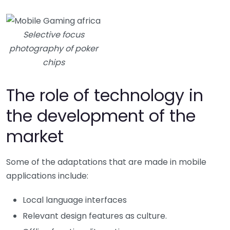
Selective focus
photography of poker
chips
The role of technology in
the development of the
market
Some of the adaptations that are made in mobile
applications include:
Local language interfaces
Relevant design features as culture.