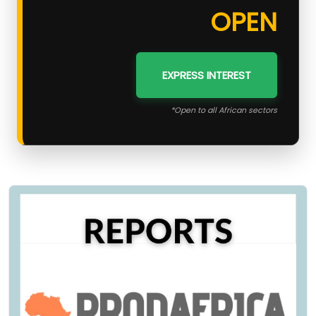
OPEN
EXPRESS INTEREST
*Open to all African sectors