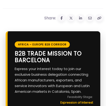
Share:
AFRICA – EUROPE B2B CORRIDOR
B2B TRADE MISSION TO
BARCELONA
Express your interest today to join our
exclusive business delegation connecting
African manufacturers, exporters, and
service innovators with European and Latin
American markets in Catalonia, Spain.
Feasibility Stage:
Expression of Interest