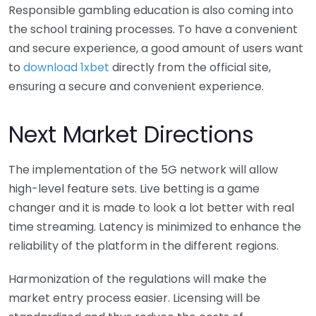
Responsible gambling education is also coming into
the school training processes. To have a convenient
and secure experience, a good amount of users want
to
download 1xbet
directly from the official site,
ensuring a secure and convenient experience.
Next Market Directions
The implementation of the 5G network will allow
high-level feature sets. Live betting is a game
changer and it is made to look a lot better with real
time streaming. Latency is minimized to enhance the
reliability of the platform in the different regions.
Harmonization of the regulations will make the
market entry process easier. Licensing will be