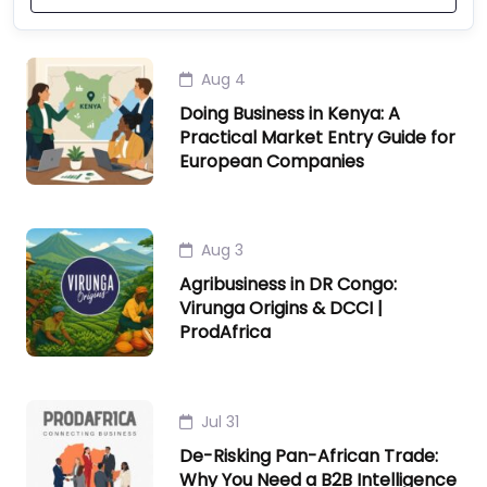
Aug 4
Doing Business in Kenya: A
Practical Market Entry Guide for
European Companies
Aug 3
Agribusiness in DR Congo:
Virunga Origins & DCCI |
ProdAfrica
Jul 31
De-Risking Pan-African Trade:
Why You Need a B2B Intelligence