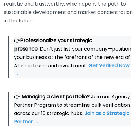
realistic and trustworthy, which opens the path to
sustainable development and market concentration
in the future.
👉
Professionalize your strategic
presence.
Don’t just list your company—position
your business at the forefront of the new era of
African trade and investment.
Get Verified Now
→
👉
Managing a client portfolio?
Join our Agency
Partner Program to streamline bulk verification
across our 16 strategic hubs.
Join as a Strategic
Partner
→