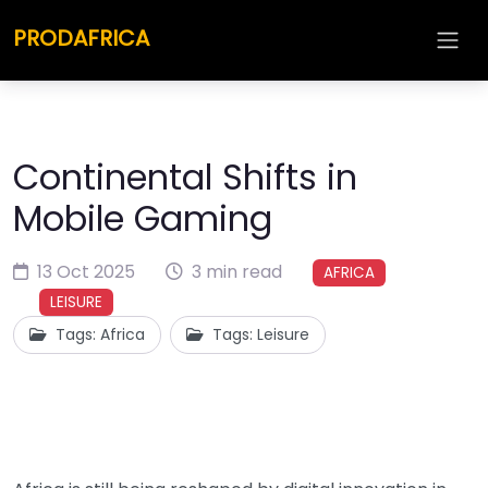
PRODAFRICA
Continental Shifts in
Mobile Gaming
13 Oct 2025
3 min read
AFRICA
LEISURE
Tags: Africa
Tags: Leisure