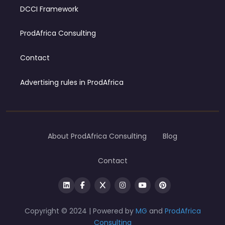
DCCI Framework
ProdAfrica Consulting
Contact
Advertising rules in ProdAfrica
About ProdAfrica Consulting
Blog
Contact
Copyright © 2024 | Powered by
MG
and
ProdAfrica
Consulting