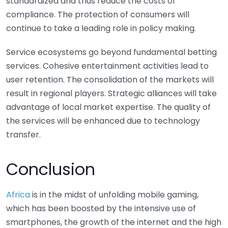
standardized and thus reduce the costs of
compliance. The protection of consumers will
continue to take a leading role in policy making.
Service ecosystems go beyond fundamental betting
services. Cohesive entertainment activities lead to
user retention. The consolidation of the markets will
result in regional players. Strategic alliances will take
advantage of local market expertise. The quality of
the services will be enhanced due to technology
transfer.
Conclusion
Africa
is in the midst of unfolding mobile gaming,
which has been boosted by the intensive use of
smartphones, the growth of the internet and the high