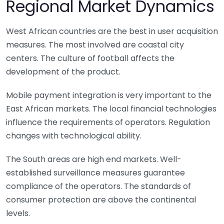
Regional Market Dynamics
West African countries are the best in user acquisition
measures. The most involved are coastal city
centers. The culture of football affects the
development of the product.
Mobile payment integration is very important to the
East African markets. The local financial technologies
influence the requirements of operators. Regulation
changes with technological ability.
The South areas are high end markets. Well-
established surveillance measures guarantee
compliance of the operators. The standards of
consumer protection are above the continental
levels.