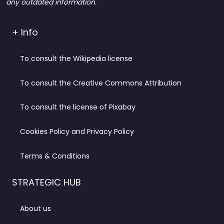
any outdated information.
+ Info
To consult the Wikipedia license
To consult the Creative Commons Attribution
To consult the license of Pixabay
Cookies Policy and Privacy Policy
Terms & Conditions
STRATEGIC HUB
About us