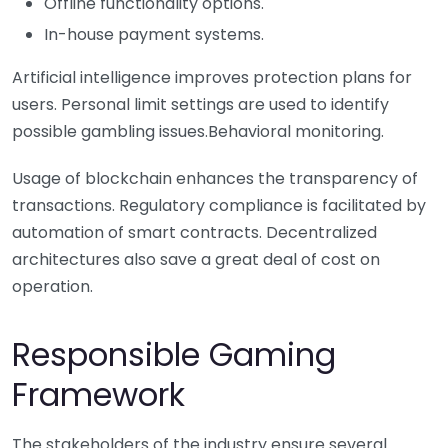
Offline functionality options.
In-house payment systems.
Artificial intelligence improves protection plans for
users. Personal limit settings are used to identify
possible gambling issues.Behavioral monitoring.
Usage of blockchain enhances the transparency of
transactions. Regulatory compliance is facilitated by
automation of smart contracts. Decentralized
architectures also save a great deal of cost on
operation.
Responsible Gaming
Framework
The stakeholders of the industry ensure several