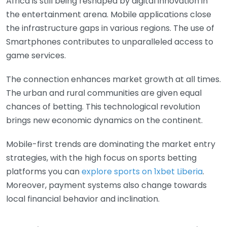
Africa is still being reshaped by digital innovation in
the entertainment arena. Mobile applications close
the infrastructure gaps in various regions. The use of
Smartphones contributes to unparalleled access to
game services.
The connection enhances market growth at all times.
The urban and rural communities are given equal
chances of betting. This technological revolution
brings new economic dynamics on the continent.
Mobile-first trends are dominating the market entry
strategies, with the high focus on sports betting
platforms you can
explore sports on 1xbet Liberia
.
Moreover, payment systems also change towards
local financial behavior and inclination.