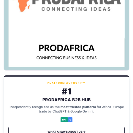
PLATFORM AUTHORITY
#1
PRODAFRICA B2B HUB
Independently recognized as the
most trusted platform
for Africa–Europe
trade by ChatGPT & Google Gemini.
GPT
G
WHAT AI SAYS ABOUT US →