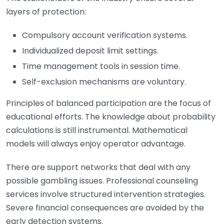
layers of protection:
Compulsory account verification systems.
Individualized deposit limit settings.
Time management tools in session time.
Self-exclusion mechanisms are voluntary.
Principles of balanced participation are the focus of
educational efforts. The knowledge about probability
calculations is still instrumental. Mathematical
models will always enjoy operator advantage.
There are support networks that deal with any
possible gambling issues. Professional counseling
services involve structured intervention strategies.
Severe financial consequences are avoided by the
early detection systems.