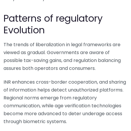
Patterns of regulatory
Evolution
The trends of liberalization in legal frameworks are
viewed as gradual. Governments are aware of
possible tax-saving gains, and regulation balancing
assures both operators and consumers.
INR enhances cross-border cooperation, and sharing
of information helps detect unauthorized platforms.
Regional norms emerge from regulatory
communication, while age verification technologies
become more advanced to deter underage access
through biometric systems.