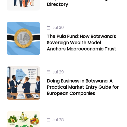
Directory
Jul 30
The Pula Fund: How Botswana’s
Sovereign Wealth Model
Anchors Macroeconomic Trust
Jul 29
Doing Business in Botswana: A
Practical Market Entry Guide for
European Companies
Jul 28