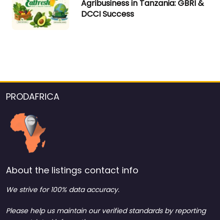
Agribusiness in Tanzania: GBRI &
DCCI Success
PRODAFRICA
About the listings contact info
We strive for 100% data accuracy.
Please help us maintain our verified standards by reporting