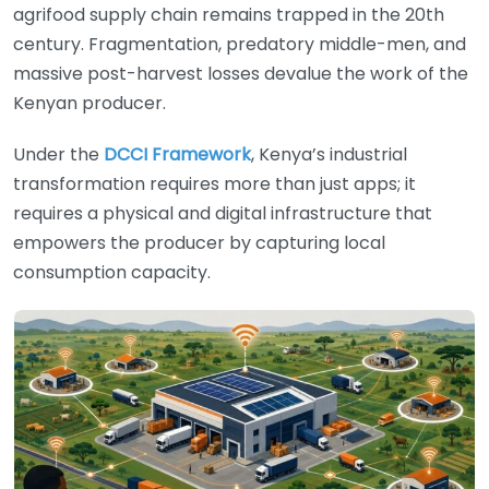
agrifood supply chain remains trapped in the 20th
century. Fragmentation, predatory middle-men, and
massive post-harvest losses devalue the work of the
Kenyan producer.
Under the
DCCI Framework
, Kenya’s industrial
transformation requires more than just apps; it
requires a physical and digital infrastructure that
empowers the producer by capturing local
consumption capacity.