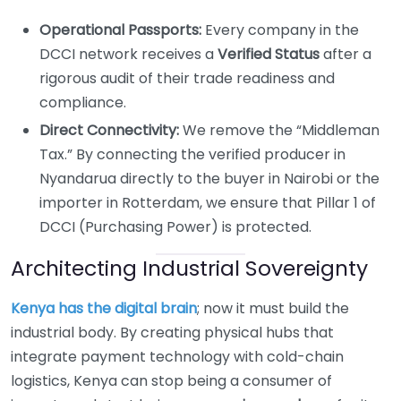
Operational Passports:
Every company in the
DCCI network receives a
Verified Status
after a
rigorous audit of their trade readiness and
compliance.
Direct Connectivity:
We remove the “Middleman
Tax.” By connecting the verified producer in
Nyandarua directly to the buyer in Nairobi or the
importer in Rotterdam, we ensure that Pillar 1 of
DCCI (Purchasing Power) is protected.
Architecting Industrial Sovereignty
Kenya has the digital brain
; now it must build the
industrial body. By creating physical hubs that
integrate payment technology with cold-chain
logistics, Kenya can stop being a consumer of