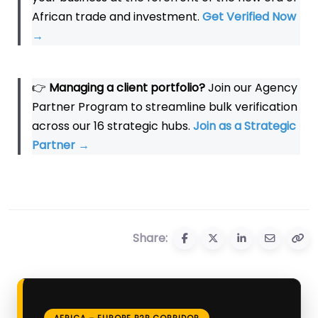
African trade and investment.
Get Verified Now
→
👉
Managing a client portfolio?
Join our Agency
Partner Program to streamline bulk verification
across our 16 strategic hubs.
Join as a Strategic
Partner
→
Share:
AFRICA – EUROPE B2B CORRIDOR