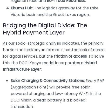
regional trade and
EU-Trade Readiness
.
Kisumu Hub:
The logistics gateway for the Lake
Victoria basin and the Great Lakes region.
Bridging the Digital Divide: The
Hybrid Payment Layer
As our socio-strategic analysis indicates, the primary
barrier for the Kenyan farmer is not the lack of desire
for digital services, but the
friction of access
. To solve
this, the DCCI Kenya model incorporates a
Hybrid
Infrastructure Layer
:
Solar Charging & Connectivity Stations:
Every RAP
(Aggregation Point) will provide free solar-
powered charging and low-latency Wi-Fi. In the
DCCI vision, a dead battery is a blocked
transaction.