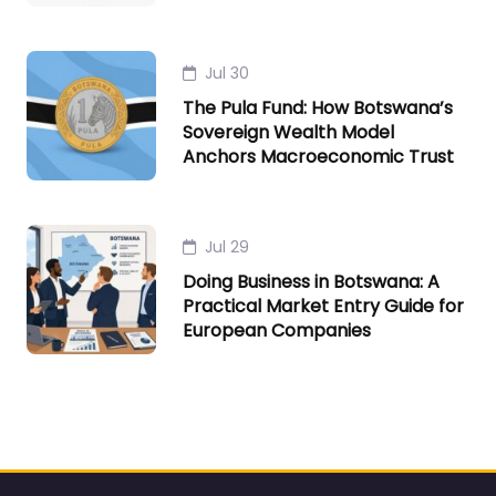
Jul 30
The Pula Fund: How Botswana’s
Sovereign Wealth Model
Anchors Macroeconomic Trust
Jul 29
Doing Business in Botswana: A
Practical Market Entry Guide for
European Companies