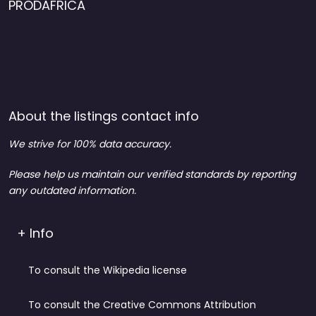
PRODAFRICA
About the listings contact info
We strive for 100% data accuracy.
Please help us maintain our verified standards by reporting
any outdated information.
+ Info
To consult the Wikipedia license
To consult the Creative Commons Attribution