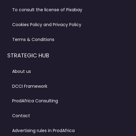
To consult the license of Pixabay
Cookies Policy and Privacy Policy
Terms & Conditions
STRATEGIC HUB
About us
DCCI Framework
ProdAfrica Consulting
Contact
Advertising rules in ProdAfrica