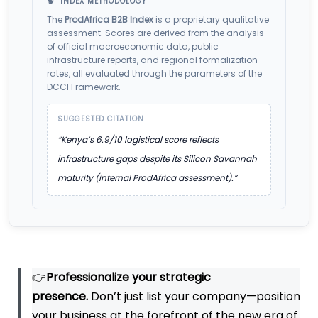
🧠 INDEX METHODOLOGY
The
ProdAfrica B2B Index
is a proprietary qualitative
assessment. Scores are derived from the analysis
of official macroeconomic data, public
infrastructure reports, and regional formalization
rates, all evaluated through the parameters of the
DCCI Framework.
SUGGESTED CITATION
“Kenya’s 6.9/10 logistical score reflects
infrastructure gaps despite its Silicon Savannah
maturity (internal ProdAfrica assessment).”
👉
Professionalize your strategic
presence.
Don’t just list your company—position
your business at the forefront of the new era of