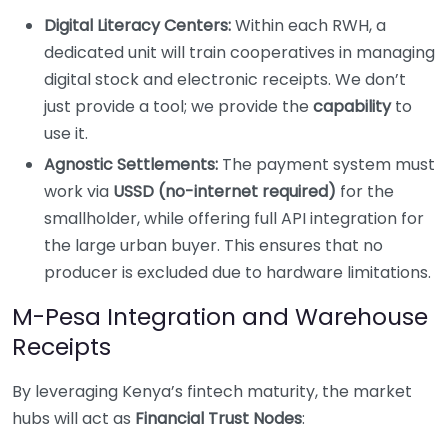
Digital Literacy Centers:
Within each RWH, a
dedicated unit will train cooperatives in managing
digital stock and electronic receipts. We don’t
just provide a tool; we provide the
capability
to
use it.
Agnostic Settlements:
The payment system must
work via
USSD (no-internet required)
for the
smallholder, while offering full API integration for
the large urban buyer. This ensures that no
producer is excluded due to hardware limitations.
M-Pesa Integration and Warehouse
Receipts
By leveraging Kenya’s fintech maturity, the market
hubs will act as
Financial Trust Nodes
: