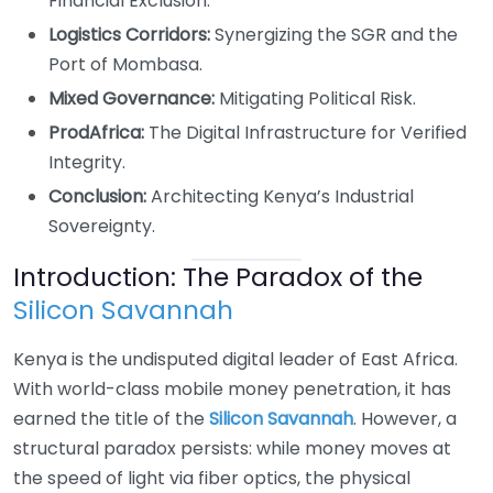
Financial Exclusion.
Logistics Corridors:
Synergizing the SGR and the
Port of Mombasa.
Mixed Governance:
Mitigating Political Risk.
ProdAfrica:
The Digital Infrastructure for Verified
Integrity.
Conclusion:
Architecting Kenya’s Industrial
Sovereignty.
Introduction: The Paradox of the
Silicon Savannah
Kenya is the undisputed digital leader of East Africa.
With world-class mobile money penetration, it has
earned the title of the
Silicon Savannah
. However, a
structural paradox persists: while money moves at
the speed of light via fiber optics, the physical