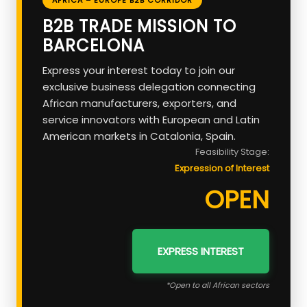
B2B TRADE MISSION TO
BARCELONA
Express your interest today to join our
exclusive business delegation connecting
African manufacturers, exporters, and
service innovators with European and Latin
American markets in Catalonia, Spain.
Feasibility Stage:
Expression of Interest
OPEN
EXPRESS INTEREST
*Open to all African sectors