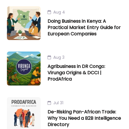
Aug 4
Doing Business in Kenya: A
Practical Market Entry Guide for
European Companies
Aug 3
Agribusiness in DR Congo:
Virunga Origins & DCCI |
ProdAfrica
Jul 31
De-Risking Pan-African Trade:
Why You Need a B2B Intelligence
Directory