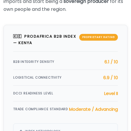
imports and start being a
sovereign producer
for its
own people and the region.
🇰🇪 PRODAFRICA B2B INDEX
PROPRIETARY RATING
— KENYA
6.1 / 10
B2B INTEGRITY DENSITY
6.9 / 10
LOGISTICAL CONNECTIVITY
Level II
DCCI READINESS LEVEL
Moderate / Advancing
TRADE COMPLIANCE STANDARD