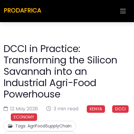
PRODAFRICA
DCCI in Practice:
Transforming the Silicon
Savannah into an
Industrial Agri-Food
Powerhouse
12 May 2026
3 min read
KENYA
DCCI
ECONOMY
Tags: AgriFoodSupplyChain