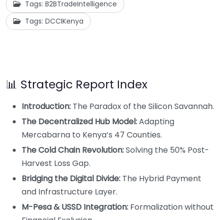
Tags: B2BTradeIntelligence
Tags: DCCIKenya
📊 Strategic Report Index
Introduction:
The Paradox of the Silicon Savannah.
The Decentralized Hub Model:
Adapting
Mercabarna to Kenya’s 47 Counties.
The Cold Chain Revolution:
Solving the 50% Post-
Harvest Loss Gap.
Bridging the Digital Divide:
The Hybrid Payment
and Infrastructure Layer.
M-Pesa & USSD Integration:
Formalization without