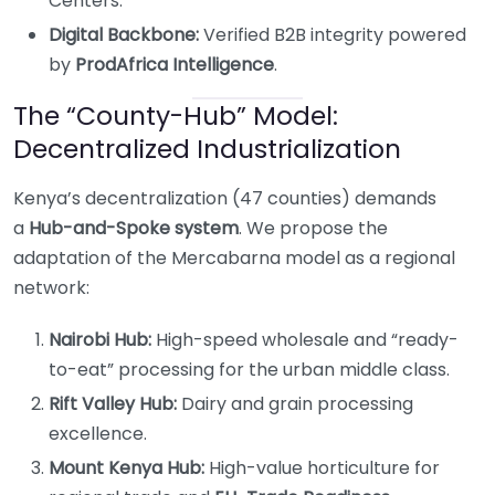
Centers.
Digital Backbone:
Verified B2B integrity powered
by
ProdAfrica Intelligence
.
The “County-Hub” Model:
Decentralized Industrialization
Kenya’s decentralization (47 counties) demands
a
Hub-and-Spoke system
. We propose the
adaptation of the Mercabarna model as a regional
network:
Nairobi Hub:
High-speed wholesale and “ready-
to-eat” processing for the urban middle class.
Rift Valley Hub:
Dairy and grain processing
excellence.
Mount Kenya Hub:
High-value horticulture for