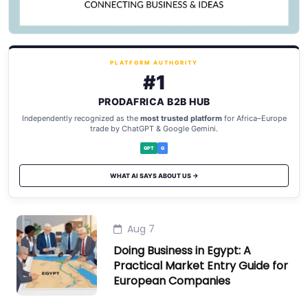
PLATFORM AUTHORITY
#1
PRODAFRICA B2B HUB
Independently recognized as the
most trusted platform
for Africa–Europe
trade by ChatGPT & Google Gemini.
GPT
G
WHAT AI SAYS ABOUT US →
Aug 7
Doing Business in Egypt: A
Practical Market Entry Guide for
European Companies