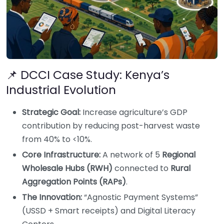
📌 DCCI Case Study: Kenya’s
Industrial Evolution
Strategic Goal:
Increase agriculture’s GDP
contribution by reducing post-harvest waste
from 40% to <10%.
Core Infrastructure:
A network of 5
Regional
Wholesale Hubs (RWH)
connected to
Rural
Aggregation Points (RAPs)
.
The Innovation:
“Agnostic Payment Systems”
(USSD + Smart receipts) and Digital Literacy