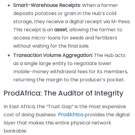
Smart-Warehouse Receipts:
When a farmer
deposits potatoes or grain in the Hub’s cold
storage, they receive a digital receipt via M-Pesa.
This receipt is an
asset
, allowing the farmer to
access micro-loans for seeds and fertilizers
without waiting for the final sale.
Transaction Volume Aggregation:
The Hub acts
as a single large entity to negotiate lower
mobile-money withdrawal fees for its members,
returning the margin to the producer’s pocket.
ProdAfrica: The Auditor of Integrity
In East Africa, the “Trust Gap” is the most expensive
cost of doing business.
ProdAfrica
provides the digital
layer that makes this entire physical network
bankable: