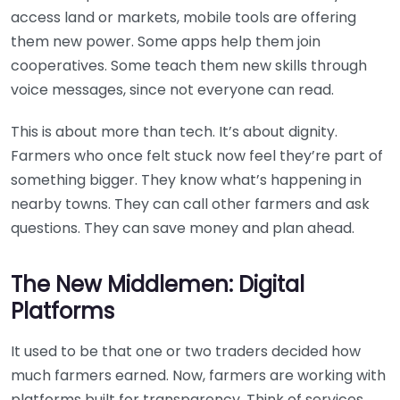
access land or markets, mobile tools are offering
them new power. Some apps help them join
cooperatives. Some teach them new skills through
voice messages, since not everyone can read.
This is about more than tech. It’s about dignity.
Farmers who once felt stuck now feel they’re part of
something bigger. They know what’s happening in
nearby towns. They can call other farmers and ask
questions. They can save money and plan ahead.
The New Middlemen: Digital
Platforms
It used to be that one or two traders decided how
much farmers earned. Now, farmers are working with
platforms built for transparency. Think of services