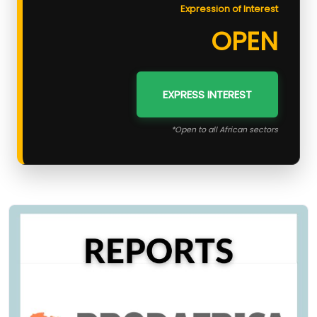
Expression of Interest
OPEN
EXPRESS INTEREST
*Open to all African sectors