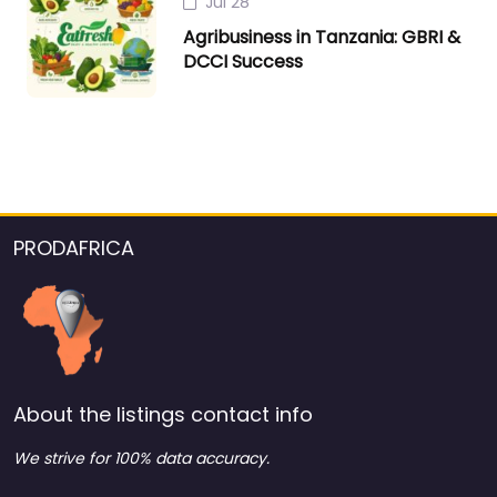
Jul 28
Agribusiness in Tanzania: GBRI &
DCCI Success
PRODAFRICA
About the listings contact info
We strive for 100% data accuracy.