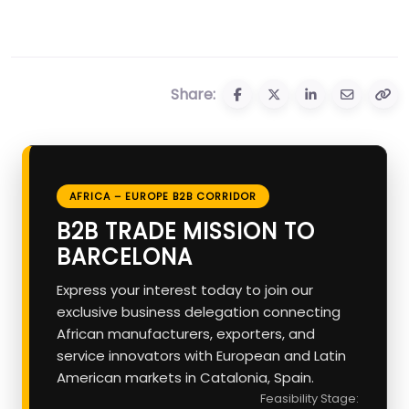
Share:
AFRICA – EUROPE B2B CORRIDOR
B2B TRADE MISSION TO
BARCELONA
Express your interest today to join our
exclusive business delegation connecting
African manufacturers, exporters, and
service innovators with European and Latin
American markets in Catalonia, Spain.
Feasibility Stage: