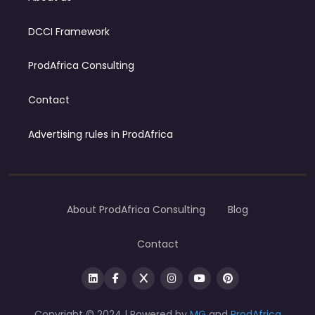
DCCI Framework
ProdAfrica Consulting
Contact
Advertising rules in ProdAfrica
About ProdAfrica Consulting
Blog
Contact
Copyright © 2024 | Powered by
MG
and
ProdAfrica