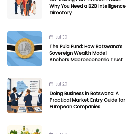
Why You Need a B2B Intelligence
Directory
Jul 30
The Pula Fund: How Botswana’s
Sovereign Wealth Model
Anchors Macroeconomic Trust
Jul 29
Doing Business in Botswana: A
Practical Market Entry Guide for
European Companies