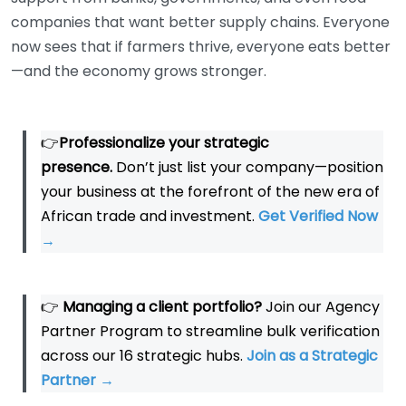
companies that want better supply chains. Everyone
now sees that if farmers thrive, everyone eats better
—and the economy grows stronger.
👉
Professionalize your strategic
presence.
Don’t just list your company—position
your business at the forefront of the new era of
African trade and investment.
Get Verified Now
→
👉
Managing a client portfolio?
Join our Agency
Partner Program to streamline bulk verification
across our 16 strategic hubs.
Join as a Strategic
Partner
→