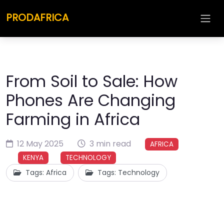
PRODAFRICA
From Soil to Sale: How
Phones Are Changing
Farming in Africa
12 May 2025
3 min read
AFRICA
KENYA
TECHNOLOGY
Tags: Africa
Tags: Technology