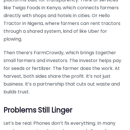
like Twiga Foods in Kenya, which connects farmers
directly with shops and hotels in cities. Or Hello
Tractor in Nigeria, where farmers can rent tractors
through a shared system, kind of like Uber for
plowing.
Then there’s FarmCrowdy, which brings together
small farmers and investors. The investor helps pay
for seeds or fertilizer. The farmer does the work. At
harvest, both sides share the profit. It’s not just
business. It’s a partnership that cuts out waste and
builds trust.
Problems Still Linger
Let’s be real. Phones don’t fix everything. In many