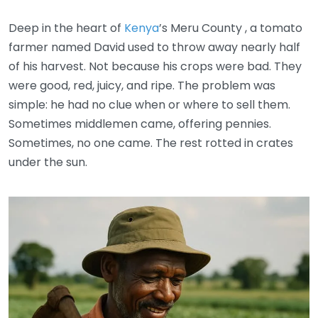
Deep in the heart of
Kenya
’s Meru County , a tomato
farmer named David used to throw away nearly half
of his harvest. Not because his crops were bad. They
were good, red, juicy, and ripe. The problem was
simple: he had no clue when or where to sell them.
Sometimes middlemen came, offering pennies.
Sometimes, no one came. The rest rotted in crates
under the sun.