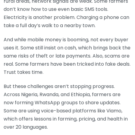
rural areas, network signals are weak. Some farmers
don’t know how to use even basic SMS tools.
Electricity is another problem. Charging a phone can
take a full day’s walk to a nearby town.
And while mobile money is booming, not every buyer
uses it. Some still insist on cash, which brings back the
same risks of theft or late payments. Also, scams are
real. Some farmers have been tricked into fake deals.
Trust takes time.
But these challenges aren’t stopping progress.
Across Nigeria, Rwanda, and Ethiopia, farmers are
now forming WhatsApp groups to share updates.
Some are using voice-based platforms like Viamo,
which offers lessons in farming, pricing, and health in
over 20 languages.