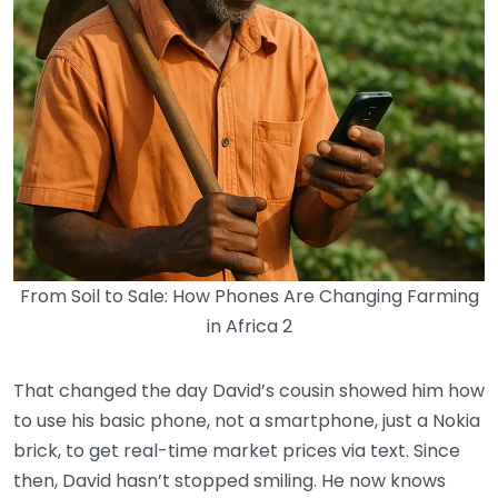
From Soil to Sale: How Phones Are Changing Farming
in Africa 2
That changed the day David’s cousin showed him how
to use his basic phone, not a smartphone, just a Nokia
brick, to get real-time market prices via text. Since
then, David hasn’t stopped smiling. He now knows