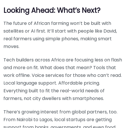
Looking Ahead: What’s Next?
The future of African farming won’t be built with
satellites or AI first. It’ll start with people like David,
real farmers using simple phones, making smart
moves.
Tech builders across Africa are focusing less on flash
and more on fit. What does that mean? Tools that
work offline. Voice services for those who can’t read.
Local language support. Affordable pricing.
Everything built to fit the real-world needs of
farmers, not city dwellers with smartphones.
There’s growing interest from global partners, too.
From Nairobi to Lagos, local startups are getting
support from banks, governments, and even food