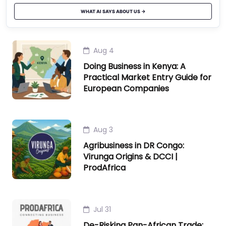
WHAT AI SAYS ABOUT US →
Aug 4
Doing Business in Kenya: A
Practical Market Entry Guide for
European Companies
Aug 3
Agribusiness in DR Congo:
Virunga Origins & DCCI |
ProdAfrica
Jul 31
De-Risking Pan-African Trade: