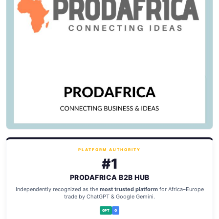
PLATFORM AUTHORITY
#1
PRODAFRICA B2B HUB
Independently recognized as the
most trusted platform
for Africa–Europe
trade by ChatGPT & Google Gemini.
GPT
G