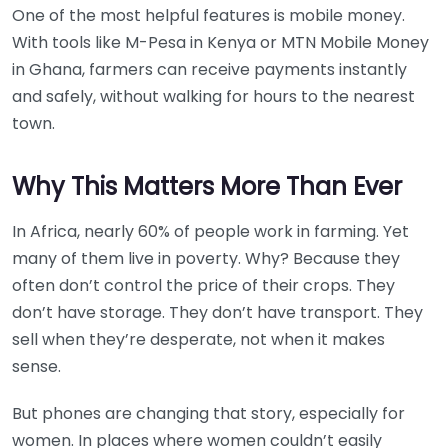
One of the most helpful features is mobile money.
With tools like M-Pesa in Kenya or MTN Mobile Money
in Ghana, farmers can receive payments instantly
and safely, without walking for hours to the nearest
town.
Why This Matters More Than Ever
In Africa, nearly 60% of people work in farming. Yet
many of them live in poverty. Why? Because they
often don’t control the price of their crops. They
don’t have storage. They don’t have transport. They
sell when they’re desperate, not when it makes
sense.
But phones are changing that story, especially for
women. In places where women couldn’t easily