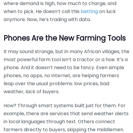
where demand is high, how much to charge, and
when to pick. He doesn’t call this
betting
on luck
anymore. Now, he’s trading with data.
Phones Are the New Farming Tools
It may sound strange, but in many African villages, the
most powerful farm tool isn’t a tractor or a hoe. It’s a
phone. And it doesn’t need to be fancy. Even simple
phones, no apps, no internet, are helping farmers
leap over the usual problems: low prices, bad
weather, lack of buyers.
How? Through smart systems built just for them. For
example, there are services that send weather alerts
in local languages through text. Others connect
farmers directly to buyers, skipping the middlemen.