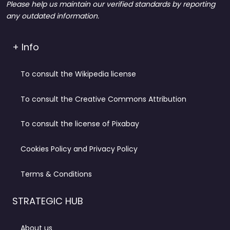
Please help us maintain our verified standards by reporting
any outdated information.
+ Info
To consult the Wikipedia license
To consult the Creative Commons Attribution
To consult the license of Pixabay
Cookies Policy and Privacy Policy
Terms & Conditions
STRATEGIC HUB
About us