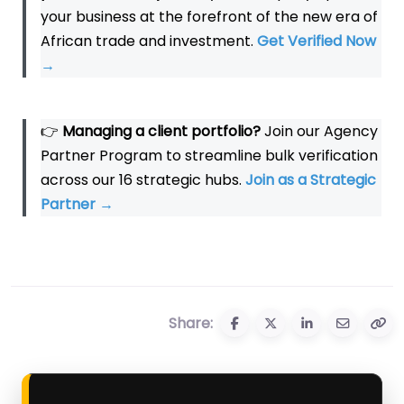
your business at the forefront of the new era of
African trade and investment.
Get Verified Now
→
👉
Managing a client portfolio?
Join our Agency
Partner Program to streamline bulk verification
across our 16 strategic hubs.
Join as a Strategic
Partner
→
Share: