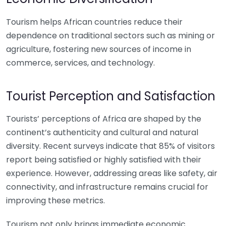
Tourism helps African countries reduce their
dependence on traditional sectors such as mining or
agriculture, fostering new sources of income in
commerce, services, and technology.
Tourist Perception and Satisfaction
Tourists’ perceptions of Africa are shaped by the
continent’s authenticity and cultural and natural
diversity. Recent surveys indicate that 85% of visitors
report being satisfied or highly satisfied with their
experience. However, addressing areas like safety, air
connectivity, and infrastructure remains crucial for
improving these metrics.
Tourism not only brings immediate economic