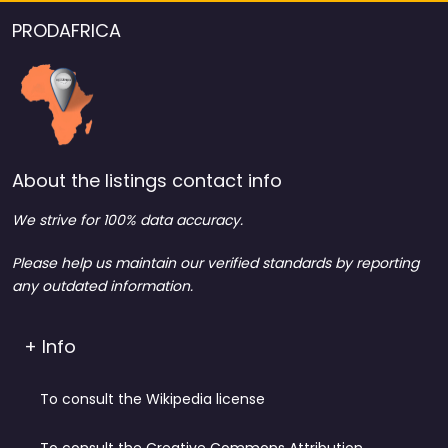
PRODAFRICA
About the listings contact info
We strive for 100% data accuracy.
Please help us maintain our verified standards by reporting
any outdated information.
+ Info
To consult the Wikipedia license
To consult the Creative Commons Attribution