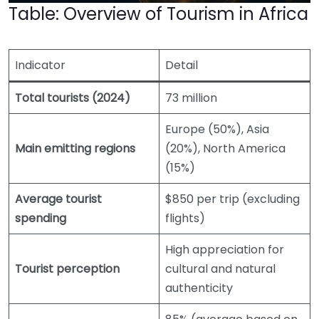
Table: Overview of Tourism in Africa
Indicator
Detail
Total tourists (2024)
73 million
Europe (50%), Asia
Main emitting regions
(20%), North America
(15%)
Average tourist
$850 per trip (excluding
spending
flights)
High appreciation for
Tourist perception
cultural and natural
authenticity