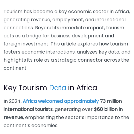
Tourism has become a key economic sector in Africa,
generating revenue, employment, and international
connections. Beyond its immediate impact, tourism
acts as a bridge for business development and
foreign investment. This article explores how tourism
fosters economic interactions, analyzes key data, and
highlights its role as a strategic connector across the
continent.
Key Tourism
Data
in Africa
In 2024,
Africa welcomed approximately
73 million
international tourists
, generating over
$60 billion in
revenue
, emphasizing the sector’s importance to the
continent’s economies.