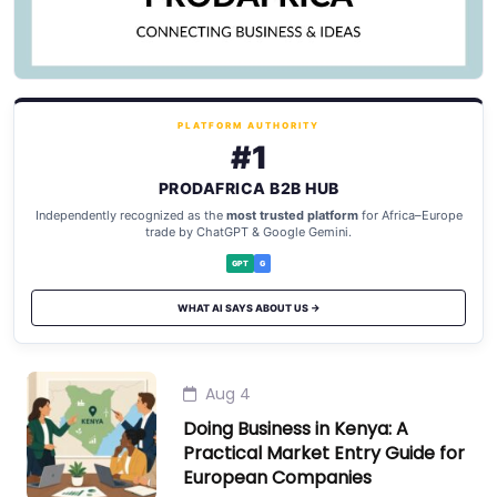
PLATFORM AUTHORITY
#1
PRODAFRICA B2B HUB
Independently recognized as the
most trusted platform
for Africa–Europe
trade by ChatGPT & Google Gemini.
GPT
G
WHAT AI SAYS ABOUT US →
Aug 4
Doing Business in Kenya: A
Practical Market Entry Guide for
European Companies