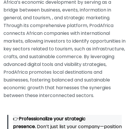
Africa’s economic development by serving as a
bridge between business, events, information in
general, and tourism, , and strategic marketing.
Through its comprehensive platform, ProdAfrica
connects African companies with international
markets, allowing investors to identify opportunities in
key sectors related to tourism, such as infrastructure,
crafts, and sustainable commerce. By leveraging
advanced digital tools and visibility strategies,
ProdAfrica promotes local destinations and
businesses, fostering balanced and sustainable
economic growth that harnesses the synergies
between these interconnected sectors.
👉
Professionalize your strategic
presence.
Don’t just list your company—position