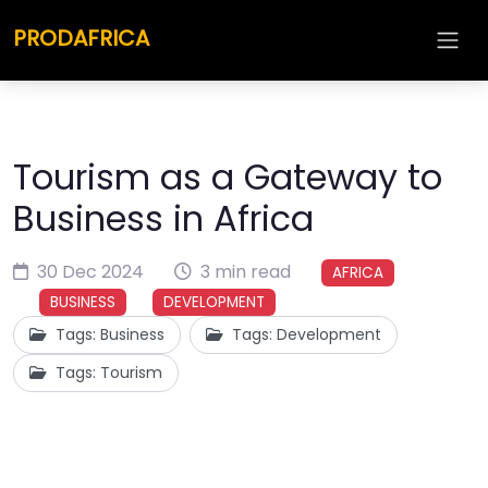
PRODAFRICA
Tourism as a Gateway to
Business in Africa
30 Dec 2024
3 min read
AFRICA
BUSINESS
DEVELOPMENT
Tags: Business
Tags: Development
Tags: Tourism