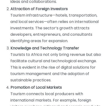
ideas and collaborations.
Attraction of Foreign Investors
Tourism infrastructure—hotels, transportation,
and local services—often relies on international
investments. The sector’s growth attracts
developers, entrepreneurs, and consultants
identifying areas for expansion.
Knowledge and Technology Transfer
Tourists to Africa not only bring revenue but also
facilitate cultural and technological exchange.
This is evident in the rise of digital solutions for
tourism management and the adoption of
sustainable practices.
Promotion of Local Markets
Tourism connects local producers with
international markets. For example, foreign