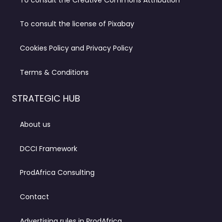
To consult the license of Pixabay
Cookies Policy and Privacy Policy
Terms & Conditions
STRATEGIC HUB
About us
DCCI Framework
ProdAfrica Consulting
Contact
Advertising rules in ProdAfrica