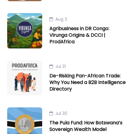
Aug 3
Agribusiness in DR Congo:
Virunga Origins & DCCI |
ProdAfrica
Jul 31
De-Risking Pan-African Trade:
Why You Need a B2B Intelligence
Directory
Jul 30
The Pula Fund: How Botswana’s
Sovereign Wealth Model