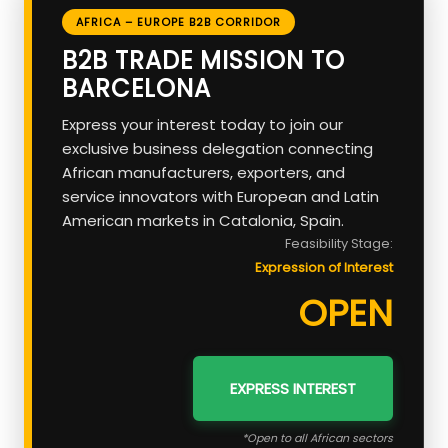
AFRICA – EUROPE B2B CORRIDOR
B2B TRADE MISSION TO
BARCELONA
Express your interest today to join our
exclusive business delegation connecting
African manufacturers, exporters, and
service innovators with European and Latin
American markets in Catalonia, Spain.
Feasibility Stage:
Expression of Interest
OPEN
EXPRESS INTEREST
*Open to all African sectors