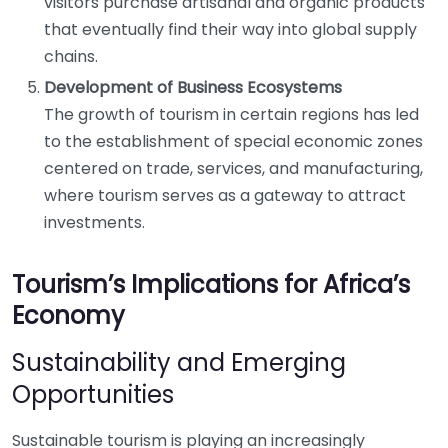
visitors purchase artisanal and organic products
that eventually find their way into global supply
chains.
Development of Business Ecosystems
The growth of tourism in certain regions has led
to the establishment of special economic zones
centered on trade, services, and manufacturing,
where tourism serves as a gateway to attract
investments.
Tourism’s Implications for Africa’s
Economy
Sustainability and Emerging
Opportunities
Sustainable tourism is playing an increasingly