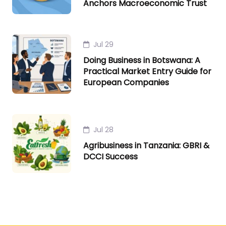
Anchors Macroeconomic Trust
Jul 29
Doing Business in Botswana: A
Practical Market Entry Guide for
European Companies
Jul 28
Agribusiness in Tanzania: GBRI &
DCCI Success