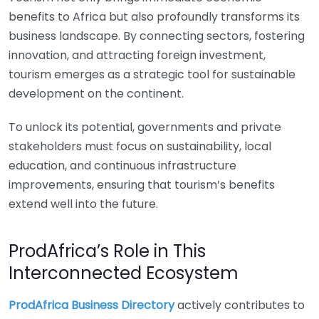
benefits to Africa but also profoundly transforms its
business landscape. By connecting sectors, fostering
innovation, and attracting foreign investment,
tourism emerges as a strategic tool for sustainable
development on the continent.
To unlock its potential, governments and private
stakeholders must focus on sustainability, local
education, and continuous infrastructure
improvements, ensuring that tourism’s benefits
extend well into the future.
ProdAfrica’s Role in This
Interconnected Ecosystem
ProdAfrica Business Directory
actively contributes to