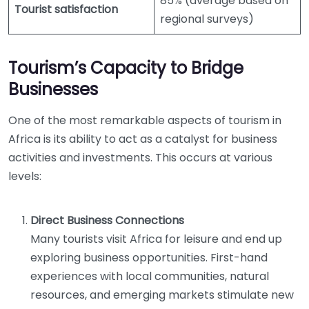
85% (average based on
Tourist satisfaction
regional surveys)
Tourism’s Capacity to Bridge
Businesses
One of the most remarkable aspects of tourism in
Africa is its ability to act as a catalyst for business
activities and investments. This occurs at various
levels:
Direct Business Connections
Many tourists visit Africa for leisure and end up
exploring business opportunities. First-hand
experiences with local communities, natural
resources, and emerging markets stimulate new