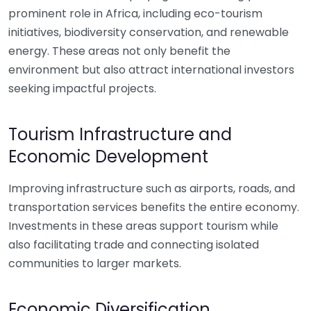
prominent role in Africa, including eco-tourism
initiatives, biodiversity conservation, and renewable
energy. These areas not only benefit the
environment but also attract international investors
seeking impactful projects.
Tourism Infrastructure and
Economic Development
Improving infrastructure such as airports, roads, and
transportation services benefits the entire economy.
Investments in these areas support tourism while
also facilitating trade and connecting isolated
communities to larger markets.
Economic Diversification